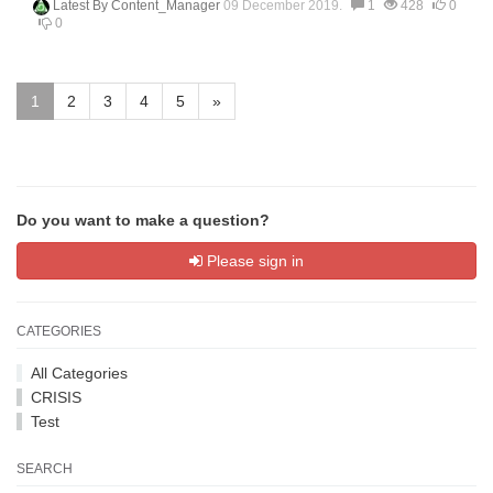
Latest By
Content_Manager
09 December 2019.
1
428
0
0
1
2
3
4
5
»
Do you want to make a question?
Please sign in
CATEGORIES
All Categories
CRISIS
Test
SEARCH