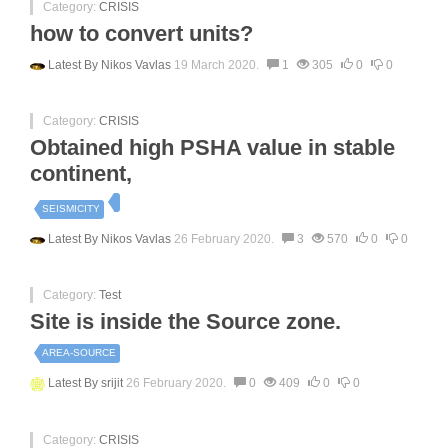
Category:
CRISIS
how to convert units?
Latest By
Nikos Vavlas
19 March 2020.
1
305
0
0
Category:
CRISIS
Obtained high PSHA value in stable
continent,
SEISMICITY
Latest By
Nikos Vavlas
26 February 2020.
3
570
0
0
Category:
Test
Site is inside the Source zone.
AREA-SOURCE
Latest By
srijit
26 February 2020.
0
409
0
0
Category:
CRISIS