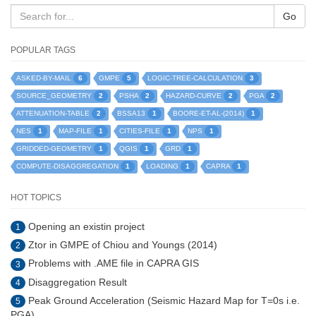
Go
POPULAR TAGS
6
5
3
ASKED-BY-MAIL
GMPE
LOGIC-TREE-CALCULATION
2
2
2
2
SOURCE_GEOMETRY
PSHA
HAZARD-CURVE
PGA
2
1
1
ATTENUATION-TABLE
BSSA13
BOORE-ET-AL-(2014)
1
1
1
1
NES
MAP-FILE
CITIES-FILE
NPS
1
1
1
GRIDDED-GEOMETRY
QGIS
GRD
1
1
1
COMPUTE-DISAGGREGATION
LOADING
CAPRA
HOT TOPICS
Opening an existin project
1
Ztor in GMPE of Chiou and Youngs (2014)
2
Problems with .AME file in CAPRA GIS
3
Disaggregation Result
4
Peak Ground Acceleration (Seismic Hazard Map for T=0s i.e.
5
PGA)