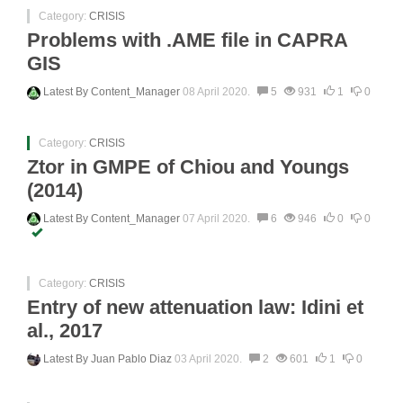
Category:
CRISIS
Problems with .AME file in CAPRA
GIS
Latest By
Content_Manager
08 April 2020.
5
931
1
0
Category:
CRISIS
Ztor in GMPE of Chiou and Youngs
(2014)
Latest By
Content_Manager
07 April 2020.
6
946
0
0
Category:
CRISIS
Entry of new attenuation law: Idini et
al., 2017
Latest By
Juan Pablo Diaz
03 April 2020.
2
601
1
0