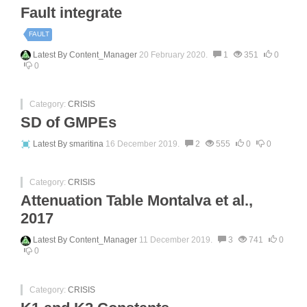
Fault integrate
FAULT
Latest By
Content_Manager
20 February 2020.
1
351
0
0
Category:
CRISIS
SD of GMPEs
Latest By
smaritina
16 December 2019.
2
555
0
0
Category:
CRISIS
Attenuation Table Montalva et al.,
2017
Latest By
Content_Manager
11 December 2019.
3
741
0
0
Category:
CRISIS