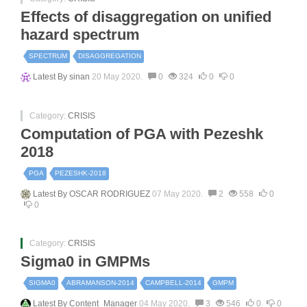
Effects of disaggregation on unified
hazard spectrum
SPECTRUM
DISAGGREGATION
Latest By
sinan
20 May 2020.
0
324
0
0
Category:
CRISIS
Computation of PGA with Pezeshk
2018
PGA
PEZESHK-2018
Latest By
OSCAR RODRIGUEZ
07 May 2020.
2
558
0
0
Category:
CRISIS
Sigma0 in GMPMs
SIGMA0
ABRAMANSON-2014
CAMPBELL-2014
GMPM
Latest By
Content_Manager
04 May 2020.
3
546
0
0