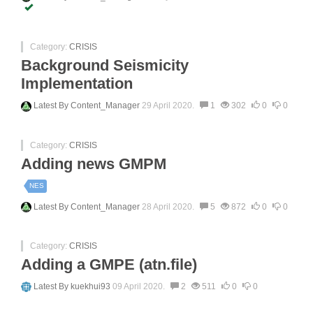
Category:
CRISIS
Background Seismicity
Implementation
Latest By
Content_Manager
29 April 2020.
1
302
0
0
Category:
CRISIS
Adding news GMPM
NES
Latest By
Content_Manager
28 April 2020.
5
872
0
0
Category:
CRISIS
Adding a GMPE (atn.file)
Latest By
kuekhui93
09 April 2020.
2
511
0
0