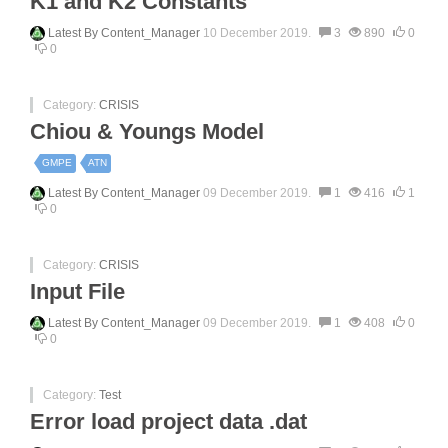
K1 and K2 Constants
Latest By
Content_Manager
10 December 2019.
3
890
0
0
Category:
CRISIS
Chiou & Youngs Model
GMPE
ATN
Latest By
Content_Manager
09 December 2019.
1
416
1
0
Category:
CRISIS
Input File
Latest By
Content_Manager
09 December 2019.
1
408
0
0
Category:
Test
Error load project data .dat