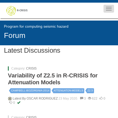
Toggl
navig
Program for computing seismic hazard
Forum
Latest Discussions
Category:
CRISIS
Variability of Z2.5 in R-CRISIS for
Attenuation Models
CAMPBELL-BOZORGNIA-2014
ATTENUATON-MODELS
Z2.5
Latest By
OSCAR RODRIGUEZ
23 May 2020.
3
622
0
0
Category:
CRISIS