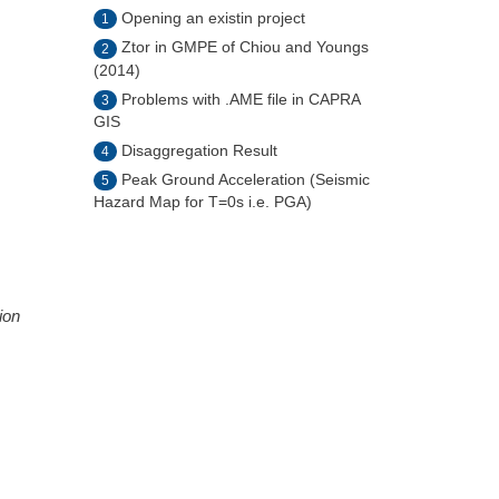
Opening an existin project
1
Ztor in GMPE of Chiou and Youngs
2
(2014)
Problems with .AME file in CAPRA
3
GIS
Disaggregation Result
4
Peak Ground Acceleration (Seismic
5
Hazard Map for T=0s i.e. PGA)
ion