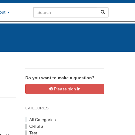
out
Do you want to make a question?
Please sign in
CATEGORIES
All Categories
CRISIS
Test