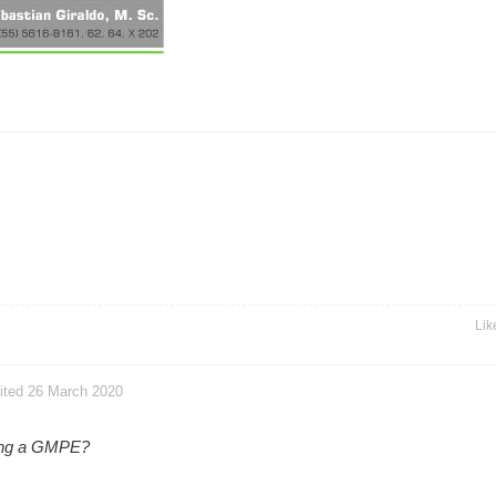
Lik
dited 26 March 2020
king a GMPE?