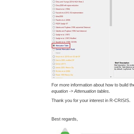
For more information about how to build the 
equation -> Attenuation tables.
Thank you for your interest in R-CRISIS.
Best regards,