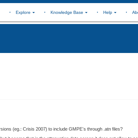
Explore
Knowledge Base
Help
Ab
ersions (eg.: Crisis 2007) to include GMPE's through .atn files?