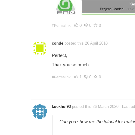
0
0
0
#Permalink
conde
posted this 26 April 2018
Perfect,
Thak you so much
1
0
0
#Permalink
kuekhui93
posted this 26 March 2020
- Last e
Can you show me the tutorial for ma