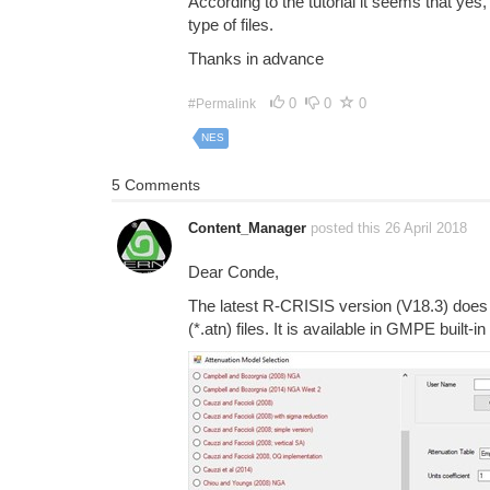
According to the tutorial it seems that yes,
type of files.
Thanks in advance
0
0
0
#Permalink
NES
5 Comments
Content_Manager
posted this 26 April 2018
Dear Conde,
The latest R-CRISIS version (V18.3) does
(*.atn) files. It is available in GMPE built-i