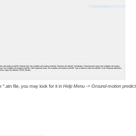
*.atn file, you may look for it in
Help Menu -> Ground-motion predict