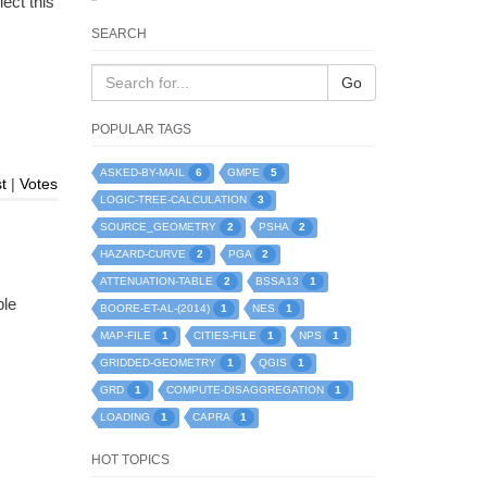
lect this
SEARCH
Go
POPULAR TAGS
6
5
ASKED-BY-MAIL
GMPE
t
|
Votes
3
LOGIC-TREE-CALCULATION
2
2
SOURCE_GEOMETRY
PSHA
2
2
HAZARD-CURVE
PGA
2
1
ATTENUATION-TABLE
BSSA13
ble
1
1
BOORE-ET-AL-(2014)
NES
1
1
1
MAP-FILE
CITIES-FILE
NPS
1
1
GRIDDED-GEOMETRY
QGIS
1
1
GRD
COMPUTE-DISAGGREGATION
1
1
LOADING
CAPRA
HOT TOPICS