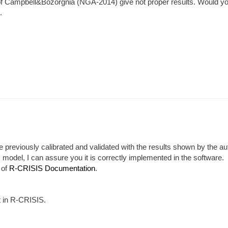
p of Campbell&Bozorgnia (NGA-2014) give not proper results. Would y
.
e previously calibrated and validated with the results shown by the au
odel, I can assure you it is correctly implemented in the software.
 of
R-CRISIS Documentation
.
t in R-CRISIS.