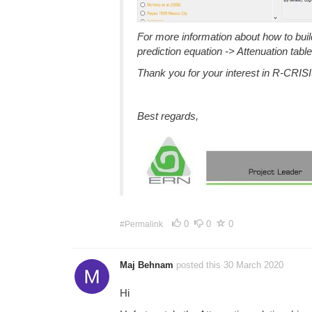
For more information about how to build 
prediction equation -> Attenuation table
Thank you for your interest in R-CRISI
Best regards,
0
0
0
#Permalink
Maj Behnam
posted this 30 March 2020
Hi