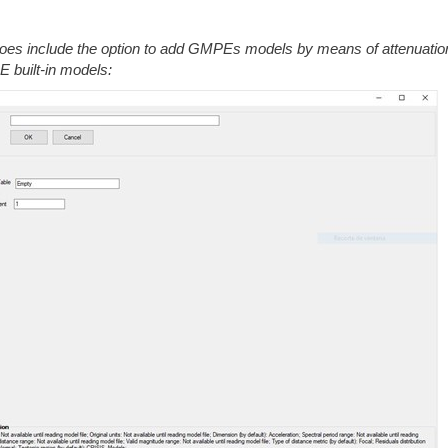
does include the option to add GMPEs models by means of attenuatio
PE built-in models: