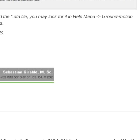
the *.atn file, you may look for it in
Help Menu -> Ground-motion
s.
S.