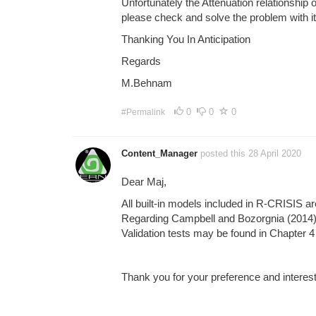
Unfortunately the Attenuation relationshi
please check and solve the problem with it
Thanking You In Anticipation
Regards
M.Behnam
0
0
0
#Permalink
Content_Manager
posted this 28 April 2020
Dear Maj,
All built-in models included in R-CRISIS ar
Regarding Campbell and Bozorgnia (2014) m
Validation tests may be found in Chapter 4
Thank you for your preference and interes