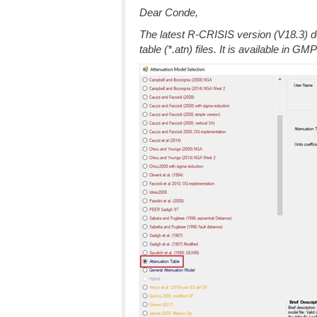
Dear Conde,
The latest R-CRISIS version (V18.3) 
table (*.atn) files. It is available in GM