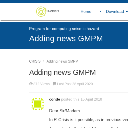
Home
Download
Program for computing seismic hazard
Adding news GMPM
CRISIS
Adding news GMPM
Adding news GMPM
872 Views
Last Post 28 April 2020
conde
posted this 16 April 2018
Dear Sir/Madam
In R-Crisis is it possible, as in previous v