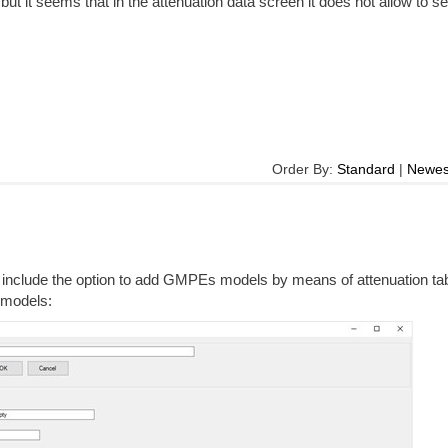
 but it seems that in the attenuation data screen it does not allow to se
Order By:
Standard
|
Newes
 include the option to add GMPEs models by means of attenuation ta
n models: