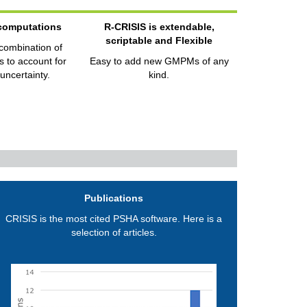
 computations
R-CRISIS is extendable,
scriptable and Flexible
 combination of
 to account for
Easy to add new GMPMs of any
uncertainty.
kind.
Publications
CRISIS is the most cited PSHA software. Here is a
selection of articles.