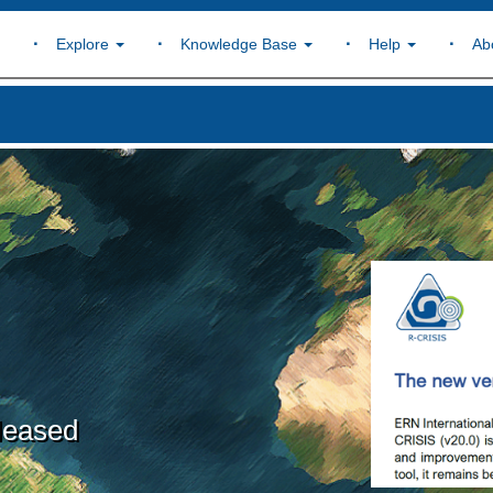
Explore
Knowledge Base
Help
Ab
leased