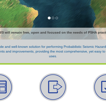
S will remain free, open and focused on the needs of PSHA practi
de and well-known solution for performing Probabilistic Seismic Hazar
nts and improvements, providing the most comprehensive, yet easy to
uses.