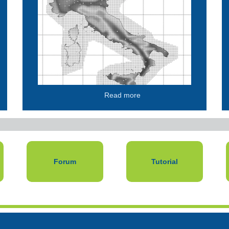
Read more
Forum
Tutorial