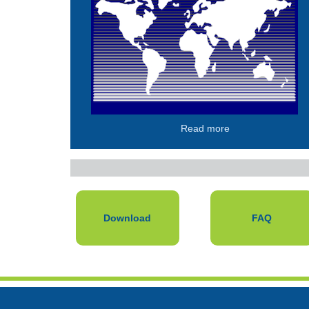
Read more
Download
FAQ