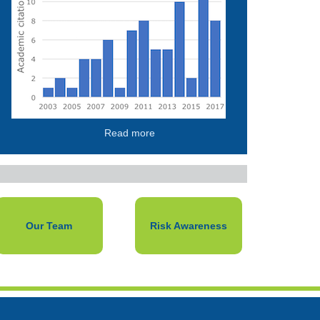
Read more
Our Team
Risk Awareness