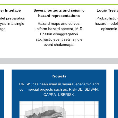
er Interface
Several outputs and seismic
Logic Tree
hazard representations
del preparation
Probabilistic
sis in a single
Hazard maps and curves,
hazard models
age.
uniform hazard spectra, M-R-
epistemic 
Epsilon disaggregation
stochastic event sets, single
event shakemaps.
Projects
CRISIS has been used in several academic and
commercial projects such as: Risk-UE, SEISAN,
CAPRA, USERISK.