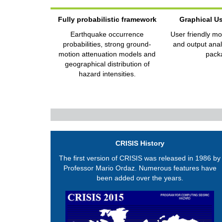
Fully probabilistic framework
Graphical Us
Earthquake occurrence
User friendly mo
probabilities, strong ground-
and output analy
motion attenuation models and
pack
geographical distribution of
hazard intensities.
CRISIS History
The first version of CRISIS was released in 1986 by
Professor Mario Ordaz. Numerous features have
been added over the years.