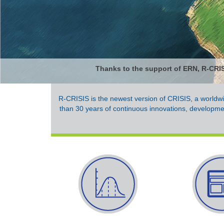
Thanks to the support of ERN, R-CRISI
R-CRISIS is the newest version of CRISIS, a worldwi
than 30 years of continuous innovations, developme