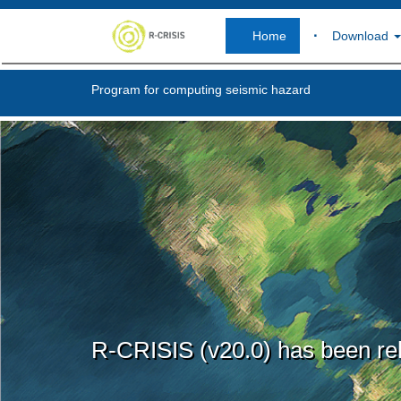
Home
Download
Program for computing seismic hazard
R-CRISIS (v20.0) has been re