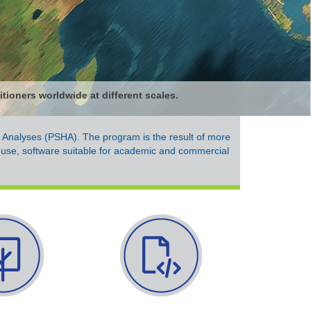
tioners worldwide at different scales.
d Analyses (PSHA). The program is the result of more
 use, software suitable for academic and commercial