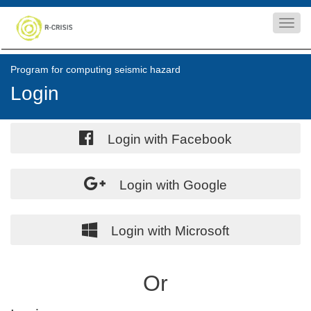
Toggl
navig
Program for computing seismic hazard
Login
Login with Facebook
Login with Google
Login with Microsoft
Or