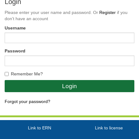
Login
Please enter your user name and password. Or
Register
if you
don't have an account
Username
Password
Remember Me?
Login
Forgot your password?
Link to ERN
Link to license