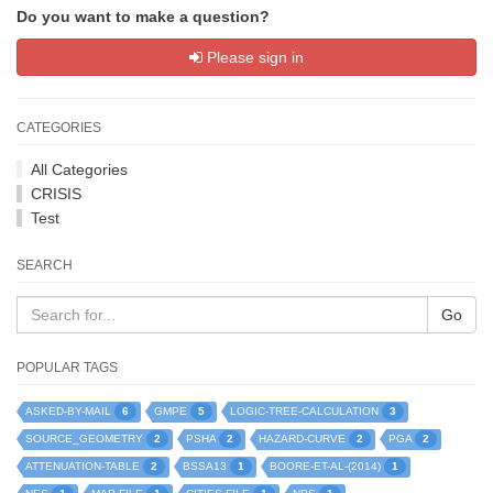
Do you want to make a question?
Please sign in
CATEGORIES
All Categories
CRISIS
Test
SEARCH
Go
POPULAR TAGS
6
5
3
ASKED-BY-MAIL
GMPE
LOGIC-TREE-CALCULATION
2
2
2
2
SOURCE_GEOMETRY
PSHA
HAZARD-CURVE
PGA
2
1
1
ATTENUATION-TABLE
BSSA13
BOORE-ET-AL-(2014)