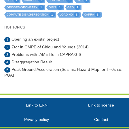
1
1
1
1
NES
MAP-FILE
CITIES-FILE
NPS
1
1
1
GRIDDED-GEOMETRY
QGIS
GRD
1
1
1
COMPUTE-DISAGGREGATION
LOADING
CAPRA
HOT TOPICS
Opening an existin project
1
Ztor in GMPE of Chiou and Youngs (2014)
2
Problems with .AME file in CAPRA GIS
3
Disaggregation Result
4
Peak Ground Acceleration (Seismic Hazard Map for T=0s i.e.
5
PGA)
Link to ERN
Link to license
Privacy policy
Contact