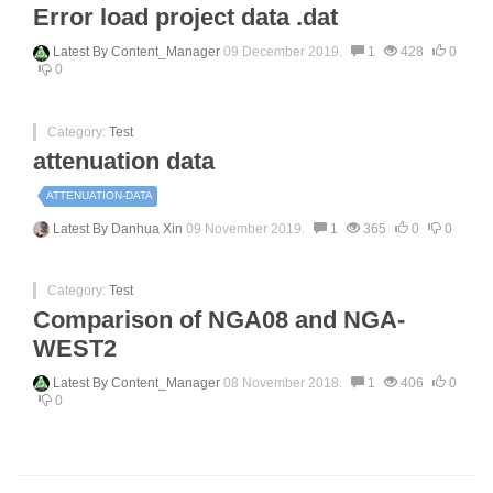
Error load project data .dat
Latest By
Content_Manager
09 December 2019.
1
428
0
0
Category:
Test
attenuation data
ATTENUATION-DATA
Latest By
Danhua Xin
09 November 2019.
1
365
0
0
Category:
Test
Comparison of NGA08 and NGA-
WEST2
Latest By
Content_Manager
08 November 2018.
1
406
0
0