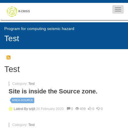
Toggl
navig
Program for computing seismic hazard
Test
Test
Category:
Test
Site is inside the Source zone.
AREA-SOURCE
Latest By
srijit
26 February 2020.
0
409
0
0
Category:
Test