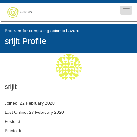
Toggl
navig
Program for computing seismic hazard
srijit Profile
srijit
Joined: 22 February 2020
Last Online: 27 February 2020
Posts: 3
Points: 5