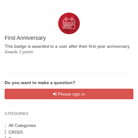
First Anniversary
This badge is awarded to a user after their first year anniversary
Awards 2 points
Do you want to make a question?
Please sign in
CATEGORIES
All Categories
CRISIS