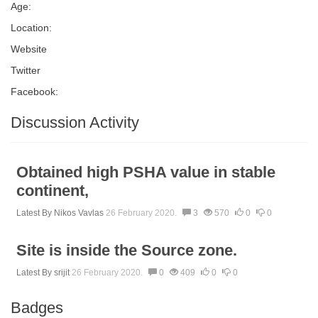
Age:
Location:
Website
Twitter
Facebook:
Discussion Activity
Obtained high PSHA value in stable
continent,
Latest By
Nikos Vavlas
26 February 2020.
3
570
0
0
Site is inside the Source zone.
Latest By
srijit
26 February 2020.
0
409
0
0
Badges