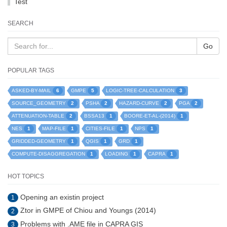
Test
SEARCH
Go
POPULAR TAGS
6
5
3
ASKED-BY-MAIL
GMPE
LOGIC-TREE-CALCULATION
2
2
2
2
SOURCE_GEOMETRY
PSHA
HAZARD-CURVE
PGA
2
1
1
ATTENUATION-TABLE
BSSA13
BOORE-ET-AL-(2014)
1
1
1
1
NES
MAP-FILE
CITIES-FILE
NPS
1
1
1
GRIDDED-GEOMETRY
QGIS
GRD
1
1
1
COMPUTE-DISAGGREGATION
LOADING
CAPRA
HOT TOPICS
Opening an existin project
1
Ztor in GMPE of Chiou and Youngs (2014)
2
Problems with .AME file in CAPRA GIS
3