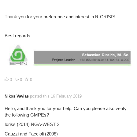
Thank you for your preference and interest in R-CRISIS.
Best regards,
0
0
0
Nikos Vavlas
posted this 16 February 2019
Hello, and thank you for your help. Can you please also verify
the following GMPEs?
Idriss (2014) NGA-WEST 2
Cauzzi and Faccioli (2008)