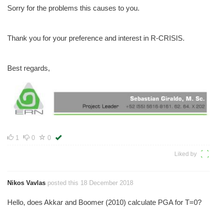
Sorry for the problems this causes to you.
Thank you for your preference and interest in R-CRISIS.
Best regards,
1
0
0
Liked by
Nikos Vavlas
posted this 18 December 2018
Hello, does Akkar and Boomer (2010) calculate PGA for T=0?