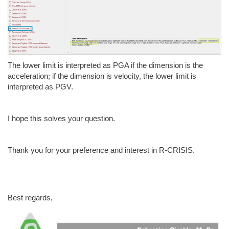
The lower limit is interpreted as PGA if the dimension is the
acceleration; if the dimension is velocity, the lower limit is
interpreted as PGV.
I hope this solves your question.
Thank you for your preference and interest in R-CRISIS.
Best regards,