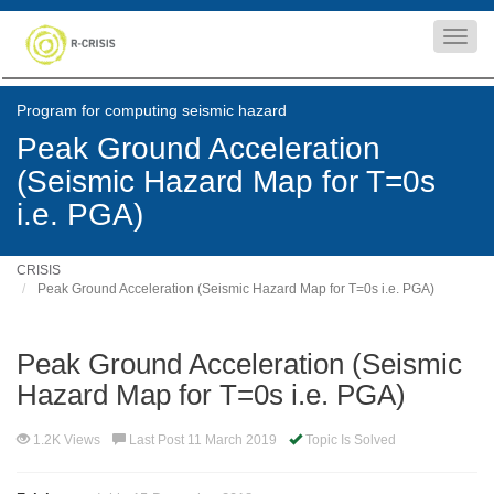
Toggl
navig
Program for computing seismic hazard
Peak Ground Acceleration
(Seismic Hazard Map for T=0s
i.e. PGA)
CRISIS
Peak Ground Acceleration (Seismic Hazard Map for T=0s i.e. PGA)
Peak Ground Acceleration (Seismic
Hazard Map for T=0s i.e. PGA)
1.2K Views
Last Post 11 March 2019
Topic Is Solved