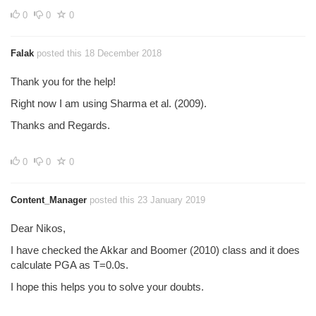
0
0
0
Falak
posted this 18 December 2018
Thank you for the help!
Right now I am using Sharma et al. (2009).
Thanks and Regards.
0
0
0
Content_Manager
posted this 23 January 2019
Dear Nikos,
I have checked the Akkar and Boomer (2010) class and it does
calculate PGA as T=0.0s.
I hope this helps you to solve your doubts.