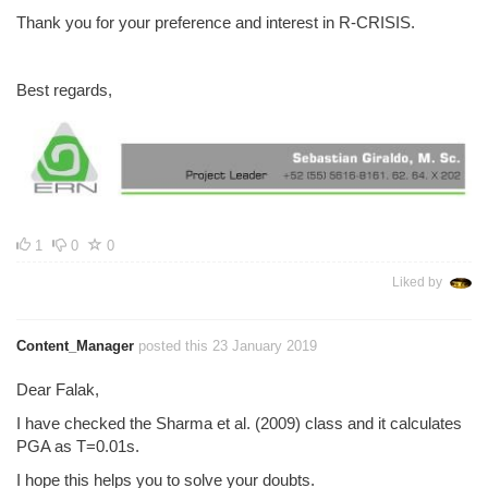
Thank you for your preference and interest in R-CRISIS.
Best regards,
1
0
0
Liked by
Content_Manager
posted this 23 January 2019
Dear Falak,
I have checked the Sharma et al. (2009) class and it calculates
PGA as T=0.01s.
I hope this helps you to solve your doubts.