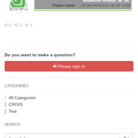
0
0
0
Do you want to make a question?
Please sign in
CATEGORIES
All Categories
CRISIS
Test
SEARCH