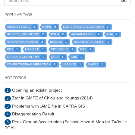
Go
POPULAR TAGS
6
5
3
ASKED-BY-MAIL
GMPE
LOGIC-TREE-CALCULATION
2
2
2
2
SOURCE_GEOMETRY
PSHA
HAZARD-CURVE
PGA
2
1
1
ATTENUATION-TABLE
BSSA13
BOORE-ET-AL-(2014)
1
1
1
1
NES
MAP-FILE
CITIES-FILE
NPS
1
1
1
GRIDDED-GEOMETRY
QGIS
GRD
1
1
1
COMPUTE-DISAGGREGATION
LOADING
CAPRA
HOT TOPICS
Opening an existin project
1
Ztor in GMPE of Chiou and Youngs (2014)
2
Problems with .AME file in CAPRA GIS
3
Disaggregation Result
4
Peak Ground Acceleration (Seismic Hazard Map for T=0s i.e.
5
PGA)