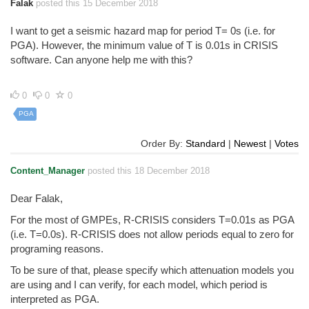
Falak
posted this 15 December 2018
I want to get a seismic hazard map for period T= 0s (i.e. for
PGA). However, the minimum value of T is 0.01s in CRISIS
software. Can anyone help me with this?
0
0
0
PGA
Order By:
Standard
|
Newest
|
Votes
Content_Manager
posted this 18 December 2018
Dear Falak,
For the most of GMPEs, R-CRISIS considers T=0.01s as PGA
(i.e. T=0.0s). R-CRISIS does not allow periods equal to zero for
programing reasons.
To be sure of that, please specify which attenuation models you
are using and I can verify, for each model, which period is
interpreted as PGA.