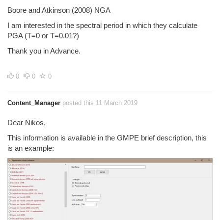
Boore and Atkinson (2008) NGA
I am interested in the spectral period in which they calculate
PGA (T=0 or T=0.01?)
Thank you in Advance.
0
0
0
Content_Manager
posted this 11 March 2019
Dear Nikos,
This information is available in the GMPE brief description, this
is an example: