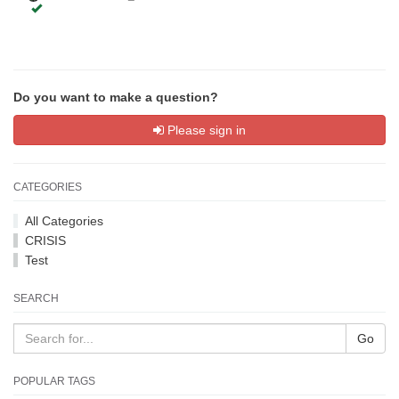
Do you want to make a question?
Please sign in
CATEGORIES
All Categories
CRISIS
Test
SEARCH
Go
POPULAR TAGS