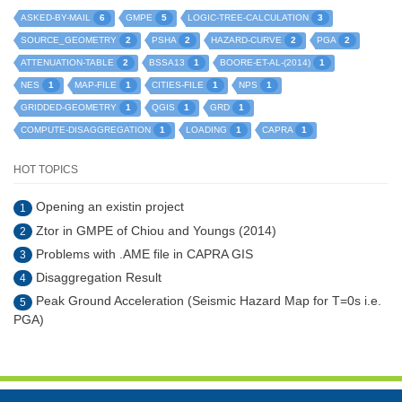
6
5
3
ASKED-BY-MAIL
GMPE
LOGIC-TREE-CALCULATION
2
2
2
2
SOURCE_GEOMETRY
PSHA
HAZARD-CURVE
PGA
2
1
1
ATTENUATION-TABLE
BSSA13
BOORE-ET-AL-(2014)
1
1
1
1
NES
MAP-FILE
CITIES-FILE
NPS
1
1
1
GRIDDED-GEOMETRY
QGIS
GRD
1
1
1
COMPUTE-DISAGGREGATION
LOADING
CAPRA
HOT TOPICS
Opening an existin project
1
Ztor in GMPE of Chiou and Youngs (2014)
2
Problems with .AME file in CAPRA GIS
3
Disaggregation Result
4
Peak Ground Acceleration (Seismic Hazard Map for T=0s i.e.
5
PGA)