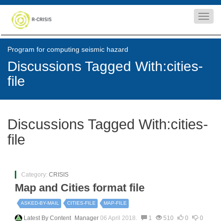
Toggl
navig
Program for computing seismic hazard
Discussions Tagged With:cities-
file
Discussions Tagged With:cities-
file
Category:
CRISIS
Map and Cities format file
ASKED-BY-MAIL
CITIES-FILE
MAP-FILE
Latest By
Content_Manager
06 April 2018.
1
510
0
0