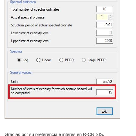
Gracias por su preferencia e interés en R-CRISIS.