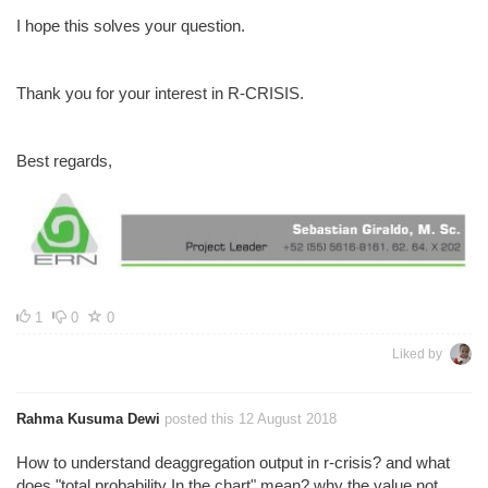
I hope this solves your question.
Thank you for your interest in R-CRISIS.
Best regards,
1
0
0
Liked by
Rahma Kusuma Dewi
posted this 12 August 2018
How to understand deaggregation output in r-crisis? and what
does "total probability In the chart" mean? why the value not