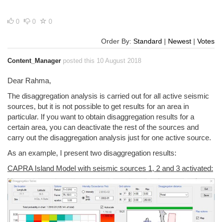
0
0
0
Order By:
Standard
|
Newest
|
Votes
Content_Manager
posted this 10 August 2018
Dear Rahma,
The disaggregation analysis is carried out for all active seismic
sources, but it is not possible to get results for an area in
particular. If you want to obtain disaggregation results for a
certain area, you can deactivate the rest of the sources and
carry out the disaggregation analysis just for one active source.
As an example, I present two disaggregation results:
CAPRA Island Model with seismic sources 1, 2 and 3 activated: