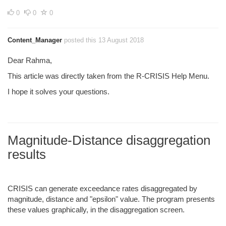
0
0
0
Content_Manager
posted this 13 August 2018
Dear Rahma,
This article was directly taken from the R-CRISIS Help Menu.
I hope it solves your questions.
Magnitude-Distance disaggregation
results
CRISIS can generate exceedance rates disaggregated by
magnitude, distance and "epsilon" value. The program presents
these values graphically, in the disaggregation screen.