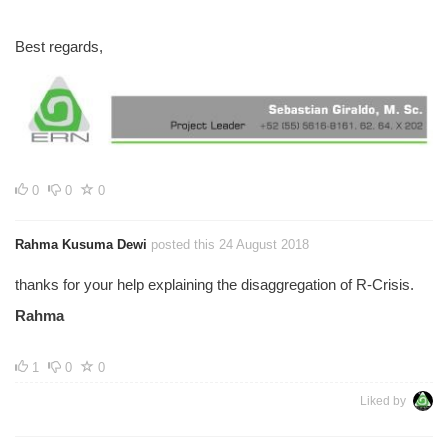
Best regards,
0
0
0
Rahma Kusuma Dewi
posted this 24 August 2018
thanks for your help explaining the disaggregation of R-Crisis.
Rahma
1
0
0
Liked by