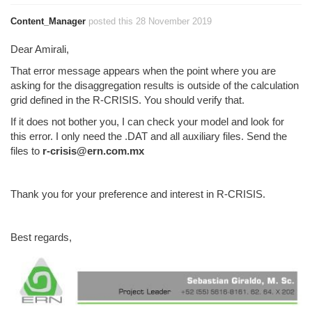
Content_Manager
posted this 28 November 2019
Dear Amirali,
That error message appears when the point where you are
asking for the disaggregation results is outside of the calculation
grid defined in the R-CRISIS. You should verify that.
If it does not bother you, I can check your model and look for
this error. I only need the .DAT and all auxiliary files. Send the
files to
r-crisis@ern.com.mx
Thank you for your preference and interest in R-CRISIS.
Best regards,