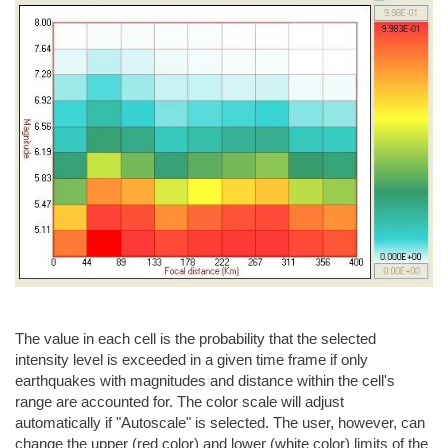
The value in each cell is the probability that the selected
intensity level is exceeded in a given time frame if only
earthquakes with magnitudes and distance within the cell's
range are accounted for. The color scale will adjust
automatically if "Autoscale" is selected. The user, however, can
change the upper (red color) and lower (white color) limits of the