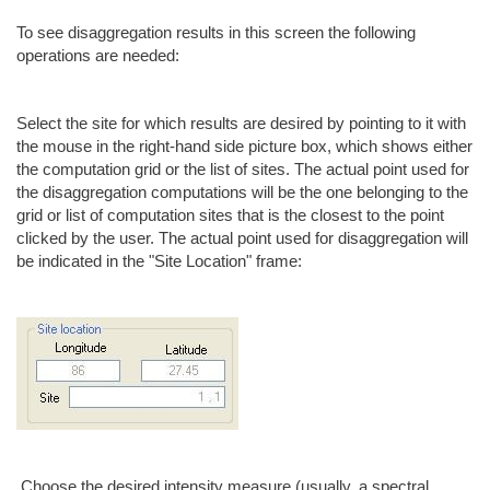
To see disaggregation results in this screen the following
operations are needed:
Select the site for which results are desired by pointing to it with
the mouse in the right-hand side picture box, which shows either
the computation grid or the list of sites. The actual point used for
the disaggregation computations will be the one belonging to the
grid or list of computation sites that is the closest to the point
clicked by the user. The actual point used for disaggregation will
be indicated in the "Site Location" frame:
Choose the desired intensity measure (usually, a spectral