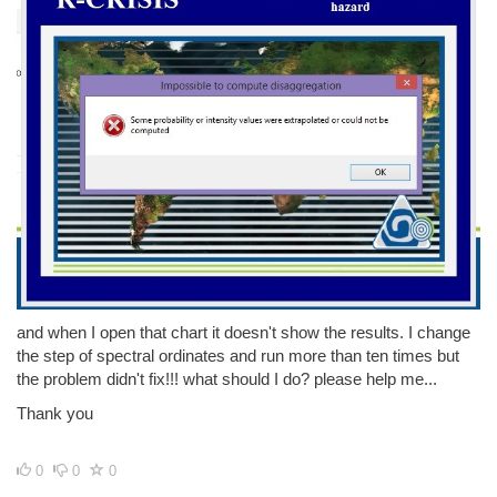
and when I open that chart it doesn't show the results. I change
the step of spectral ordinates and run more than ten times but
the problem didn't fix!!! what should I do? please help me...
Thank you
0
0
0