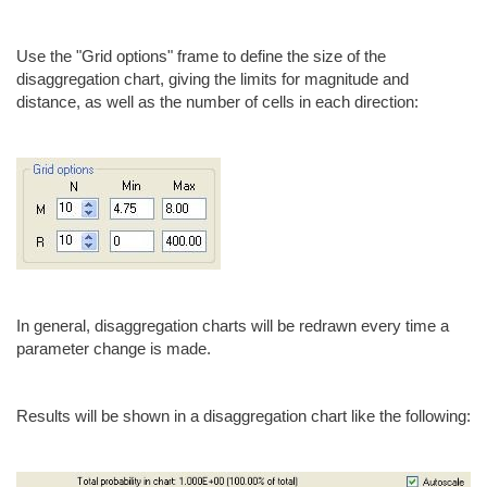
Use the "Grid options" frame to define the size of the
disaggregation chart, giving the limits for magnitude and
distance, as well as the number of cells in each direction:
In general, disaggregation charts will be redrawn every time a
parameter change is made.
Results will be shown in a disaggregation chart like the following: