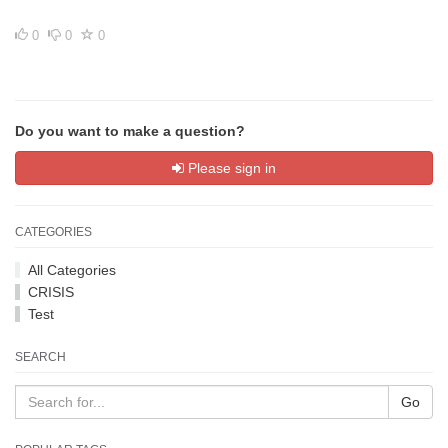
0
0
0
Do you want to make a question?
Please sign in
CATEGORIES
All Categories
CRISIS
Test
SEARCH
Go