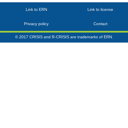
Link to ERN
Link to license
Privacy policy
Contact
© 2017 CRISIS and R-CRISIS are trademarks of ERN.