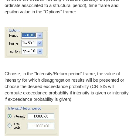
ordinate associated to a structural period), time frame and
epsilon value in the "Options" frame:
Choose, in the "Intensity/Return period" frame, the value of
intensity for which disaggregation results will be presented or
choose the desired exceedance probability (CRISIS will
compute exceedance probability if intensity is given or intensity
if exceedance probability is given):