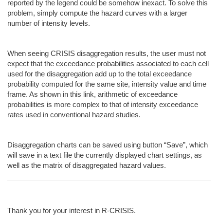
reported by the legend could be somehow inexact. To solve this
problem, simply compute the hazard curves with a larger
number of intensity levels.
When seeing CRISIS disaggregation results, the user must not
expect that the exceedance probabilities associated to each cell
used for the disaggregation add up to the total exceedance
probability computed for the same site, intensity value and time
frame. As shown in this link, arithmetic of exceedance
probabilities is more complex to that of intensity exceedance
rates used in conventional hazard studies.
Disaggregation charts can be saved using button “Save”, which
will save in a text file the currently displayed chart settings, as
well as the matrix of disaggregated hazard values.
Thank you for your interest in R-CRISIS.