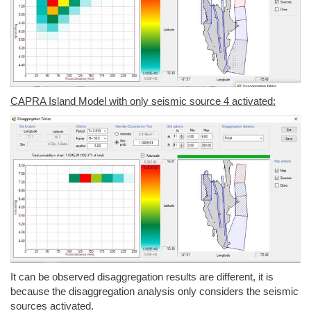
CAPRA Island Model with only seismic source 4 activated:
It can be observed disaggregation results are different, it is
because the disaggregation analysis only considers the seismic
sources activated.