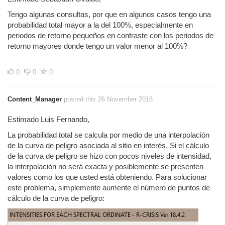
Tengo algunas consultas, por que en algunos casos tengo una
probabilidad total mayor a la del 100%, especialmente en
periodos de retorno pequeños en contraste con los periodos de
retorno mayores donde tengo un valor menor al 100%?
0
0
0
Content_Manager
posted this 26 November 2018
Estimado Luis Fernando,
La probabilidad total se calcula por medio de una interpolación
de la curva de peligro asociada al sitio en interés. Si el cálculo
de la curva de peligro se hizo con pocos niveles de intensidad,
la interpolación no será exacta y posiblemente se presenten
valores como los que usted está obteniendo. Para solucionar
este problema, simplemente aumente el número de puntos de
cálculo de la curva de peligro: