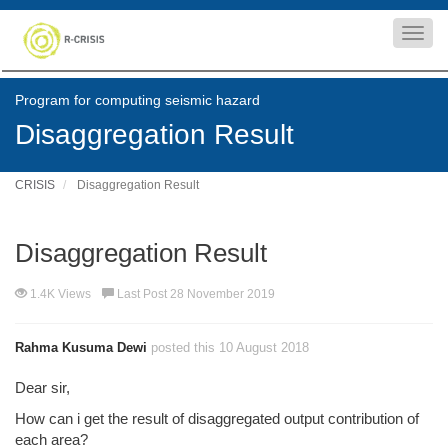
Toggl
navig
Program for computing seismic hazard
Disaggregation Result
CRISIS
Disaggregation Result
Disaggregation Result
1.4K Views
Last Post 28 November 2019
Rahma Kusuma Dewi
posted this 10 August 2018
Dear sir,
How can i get the result of disaggregated output contribution of
each area?