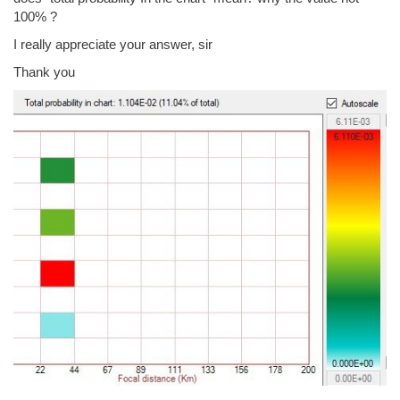
100% ?
I really appreciate your answer, sir
Thank you