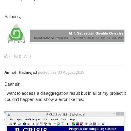
Saludos,
0
0
0
Amirali Hadinejad
posted this 03 August 2019
Dear sir,
I want to access a disaggregation result but in all of my project it
couldn't happen and show a error like this: