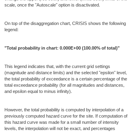
scale, once the "Autoscale" option is disactivated.
On top of the disaggregation chart, CRISIS shows the following
legend:
"Total probability in chart: 0.000E+00 (100.00% of total)"
This legend indicates that, with the current grid settings
(magnitude and distance limits) and the selected "epsilon" level,
the total probability of exceedance is a certain percentage of the
total exceedance probability (for all magnitudes and distances,
and epsilon equal to minus infinity).
However, the total probability is computed by interpolation of a
previously computed hazard curve for the site. If computation of
this hazard curve was made for a small number of intensity
levels, the interpolation will not be exact, and percentages