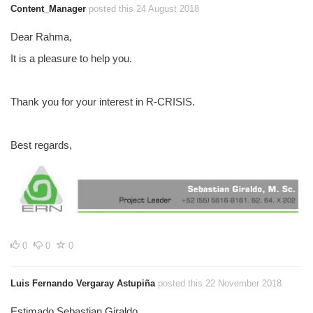
Content_Manager
posted this 24 August 2018
Dear Rahma,
It is a pleasure to help you.
Thank you for your interest in R-CRISIS.
Best regards,
0
0
0
Luis Fernando Vergaray Astupiña
posted this 22 November 2018
Estimado Sebastian Giraldo,