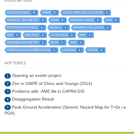
POPULAR TAGS
6
5
3
ASKED-BY-MAIL
GMPE
LOGIC-TREE-CALCULATION
2
2
2
2
SOURCE_GEOMETRY
PSHA
HAZARD-CURVE
PGA
2
1
1
ATTENUATION-TABLE
BSSA13
BOORE-ET-AL-(2014)
1
1
1
1
NES
MAP-FILE
CITIES-FILE
NPS
1
1
1
GRIDDED-GEOMETRY
QGIS
GRD
1
1
1
COMPUTE-DISAGGREGATION
LOADING
CAPRA
HOT TOPICS
Opening an existin project
1
Ztor in GMPE of Chiou and Youngs (2014)
2
Problems with .AME file in CAPRA GIS
3
Disaggregation Result
4
Peak Ground Acceleration (Seismic Hazard Map for T=0s i.e.
5
PGA)