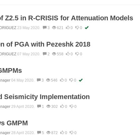
 of Z2.5 in R-CRISIS for Attenuation Models
DRIGUEZ
23 May 2020.
3
621
0
0
n of PGA with Pezeshk 2018
DRIGUEZ
07 May 2020.
2
558
0
0
 GMPMs
anager
04 May 2020.
3
546
0
0
 Seismicity Implementation
anager
29 April 2020.
1
302
0
0
ws GMPM
anager
28 April 2020.
5
872
0
0