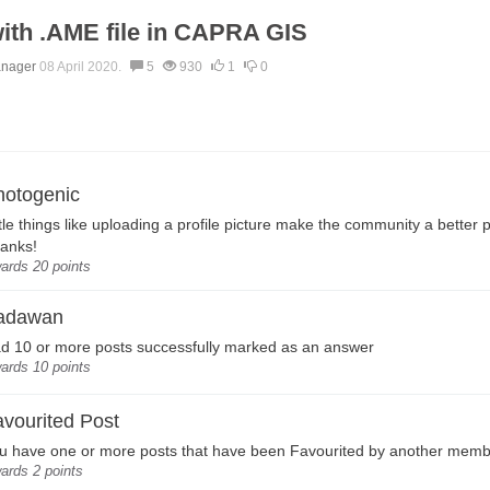
ith .AME file in CAPRA GIS
anager
08 April 2020.
5
930
1
0
hotogenic
ttle things like uploading a profile picture make the community a better 
anks!
ards 20 points
adawan
d 10 or more posts successfully marked as an answer
ards 10 points
vourited Post
u have one or more posts that have been Favourited by another mem
ards 2 points