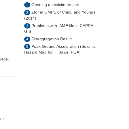
Opening an existin project
1
Ztor in GMPE of Chiou and Youngs
2
(2014)
Problems with .AME file in CAPRA
3
GIS
Disaggregation Result
4
Peak Ground Acceleration (Seismic
5
Hazard Map for T=0s i.e. PGA)
place.
ber