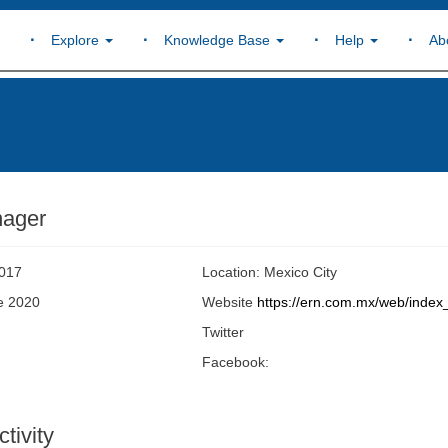
Explore
Knowledge Base
Help
Ab
nager
2017
Location: Mexico City
ne 2020
Website
https://ern.com.mx/web/index
Twitter
Facebook:
tivity