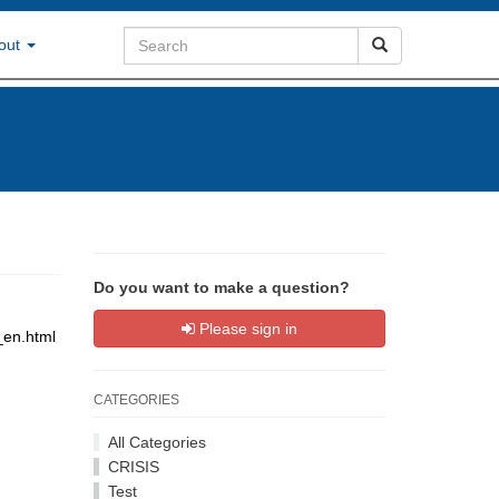
out
Do you want to make a question?
Please sign in
_en.html
CATEGORIES
All Categories
CRISIS
Test