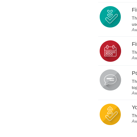
Fi
Th
us
Aw
Fi
Th
Aw
P
Th
to
Aw
Yo
Th
Aw