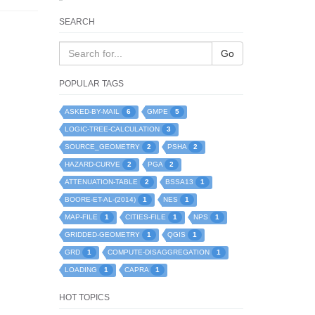
SEARCH
Go
POPULAR TAGS
6
5
ASKED-BY-MAIL
GMPE
3
LOGIC-TREE-CALCULATION
2
2
SOURCE_GEOMETRY
PSHA
2
2
HAZARD-CURVE
PGA
2
1
ATTENUATION-TABLE
BSSA13
1
1
BOORE-ET-AL-(2014)
NES
1
1
1
MAP-FILE
CITIES-FILE
NPS
1
1
GRIDDED-GEOMETRY
QGIS
1
1
GRD
COMPUTE-DISAGGREGATION
1
1
LOADING
CAPRA
HOT TOPICS