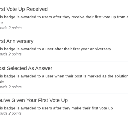
rst Vote Up Received
is badge is awarded to users after they receive their first vote up from
er
ards 2 points
rst Anniversary
is badge is awarded to a user after their first year anniversary
ards 2 points
ost Selected As Answer
is badge is awarded to a user when their post is marked as the solution
pic
ards 2 points
u've Given Your First Vote Up
is badge is awarded to users after they make their first vote up
ards 2 points