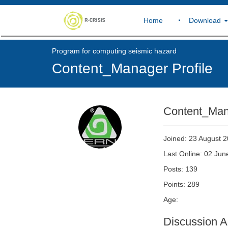
Home
Download
Program for computing seismic hazard
Content_Manager Profile
Content_Ma
Joined: 23 August 
Last Online: 02 Ju
Posts: 139
Points: 289
Age:
Discussion Ac