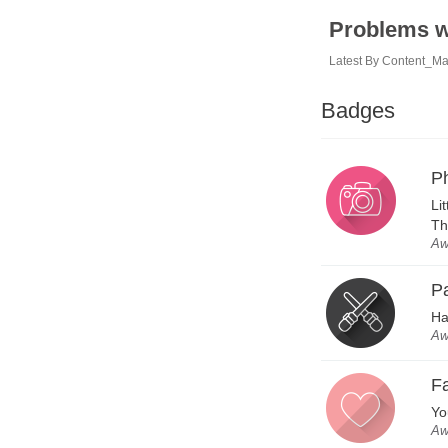
Problems w
Latest By
Content_M
Badges
P
Li
Th
Aw
P
Ha
Aw
Fa
Yo
Aw