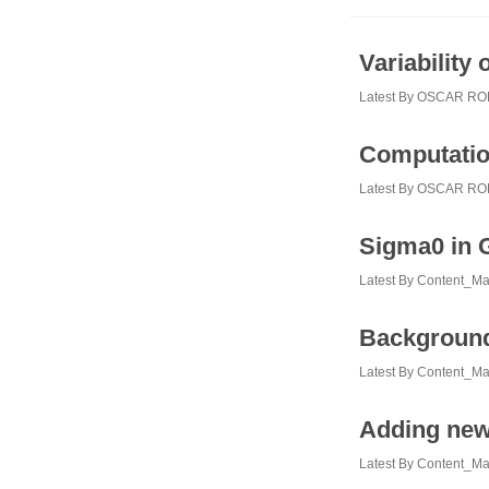
Variability
Latest By
OSCAR RO
Computatio
Latest By
OSCAR RO
Sigma0 in
Latest By
Content_M
Background
Latest By
Content_M
Adding ne
Latest By
Content_M