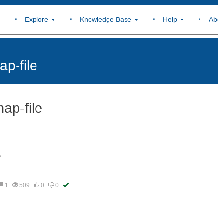
Explore
Knowledge Base
Help
Ab
p-file
ap-file
e
1
509
0
0