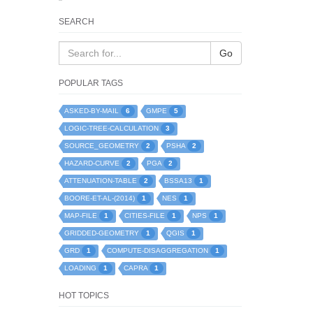
SEARCH
Go
POPULAR TAGS
6
5
ASKED-BY-MAIL
GMPE
3
LOGIC-TREE-CALCULATION
2
2
SOURCE_GEOMETRY
PSHA
2
2
HAZARD-CURVE
PGA
2
1
ATTENUATION-TABLE
BSSA13
1
1
BOORE-ET-AL-(2014)
NES
1
1
1
MAP-FILE
CITIES-FILE
NPS
1
1
GRIDDED-GEOMETRY
QGIS
1
1
GRD
COMPUTE-DISAGGREGATION
1
1
LOADING
CAPRA
HOT TOPICS