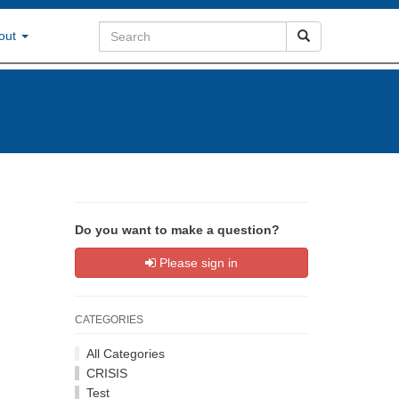
out
Do you want to make a question?
Please sign in
CATEGORIES
All Categories
CRISIS
Test