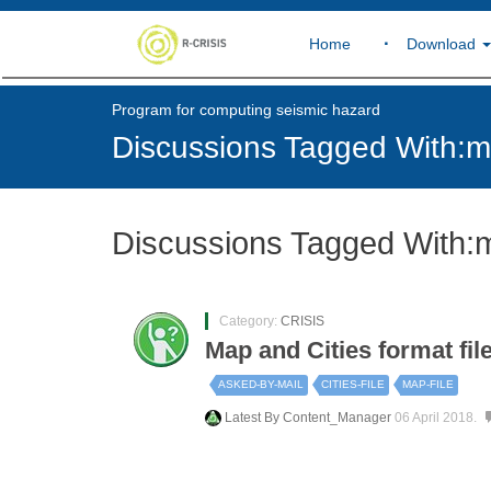
Home
Download
Program for computing seismic hazard
Discussions Tagged With:ma
Discussions Tagged With:m
Category:
CRISIS
Map and Cities format fil
ASKED-BY-MAIL
CITIES-FILE
MAP-FILE
Latest By
Content_Manager
06 April 2018.