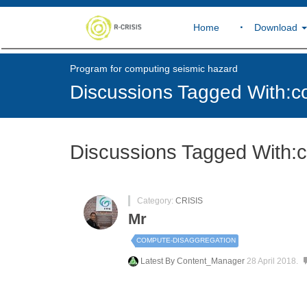
Home
Download
Program for computing seismic hazard
Discussions Tagged With:c
Discussions Tagged With:
Category:
CRISIS
Mr
COMPUTE-DISAGGREGATION
Latest By
Content_Manager
28 April 2018.