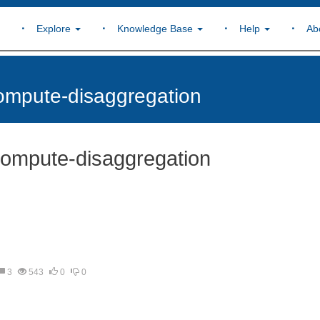
Explore
Knowledge Base
Help
Ab
ompute-disaggregation
compute-disaggregation
3
543
0
0