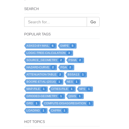
SEARCH
Go
POPULAR TAGS
6
5
ASKED-BY-MAIL
GMPE
3
LOGIC-TREE-CALCULATION
2
2
SOURCE_GEOMETRY
PSHA
2
2
HAZARD-CURVE
PGA
2
1
ATTENUATION-TABLE
BSSA13
1
1
BOORE-ET-AL-(2014)
NES
1
1
1
MAP-FILE
CITIES-FILE
NPS
1
1
GRIDDED-GEOMETRY
QGIS
1
1
GRD
COMPUTE-DISAGGREGATION
1
1
LOADING
CAPRA
HOT TOPICS