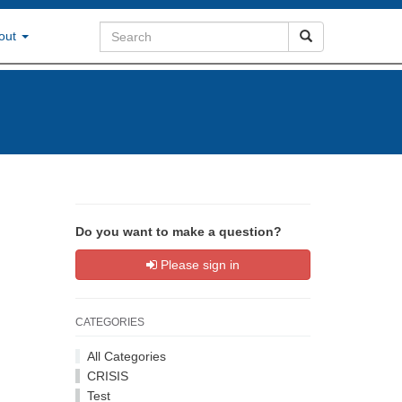
out
Do you want to make a question?
Please sign in
CATEGORIES
All Categories
CRISIS
Test