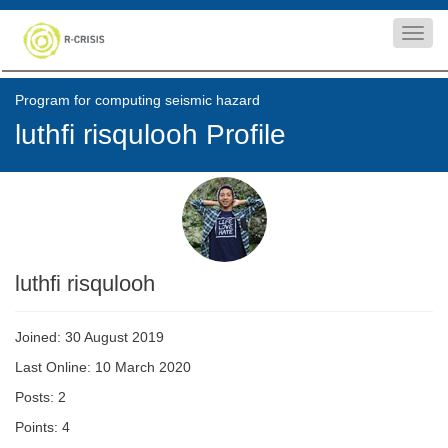
Toggl
navig
Program for computing seismic hazard
luthfi risqulooh Profile
luthfi risqulooh
Joined: 30 August 2019
Last Online: 10 March 2020
Posts: 2
Points: 4