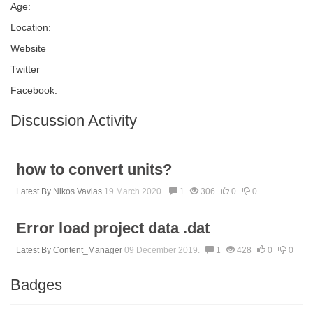
Age:
Location:
Website
Twitter
Facebook:
Discussion Activity
how to convert units?
Latest By
Nikos Vavlas
19 March 2020.
1
306
0
0
Error load project data .dat
Latest By
Content_Manager
09 December 2019.
1
428
0
0
Badges