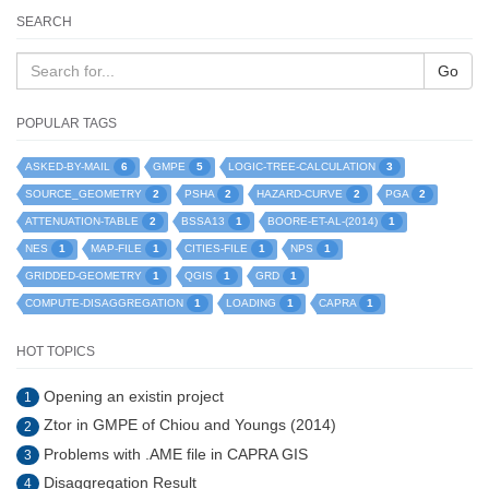
SEARCH
Go
POPULAR TAGS
6
5
3
ASKED-BY-MAIL
GMPE
LOGIC-TREE-CALCULATION
2
2
2
2
SOURCE_GEOMETRY
PSHA
HAZARD-CURVE
PGA
2
1
1
ATTENUATION-TABLE
BSSA13
BOORE-ET-AL-(2014)
1
1
1
1
NES
MAP-FILE
CITIES-FILE
NPS
1
1
1
GRIDDED-GEOMETRY
QGIS
GRD
1
1
1
COMPUTE-DISAGGREGATION
LOADING
CAPRA
HOT TOPICS
Opening an existin project
1
Ztor in GMPE of Chiou and Youngs (2014)
2
Problems with .AME file in CAPRA GIS
3
Disaggregation Result
4