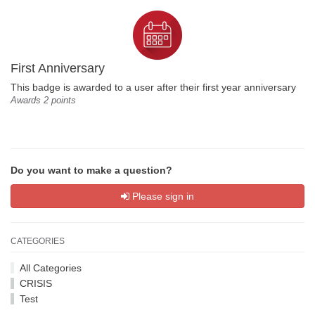
First Anniversary
This badge is awarded to a user after their first year anniversary
Awards 2 points
Do you want to make a question?
Please sign in
CATEGORIES
All Categories
CRISIS
Test