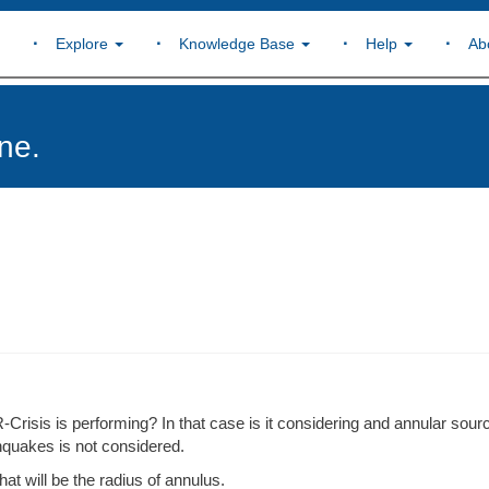
Explore
Knowledge Base
Help
Ab
ne.
R-Crisis is performing? In that case is it considering and annular sour
thquakes is not considered.
at will be the radius of annulus.