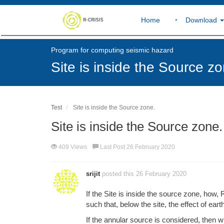
Home
Download
Program for computing seismic hazard
Site is inside the Source zo
Test
Site is inside the Source zone.
Site is inside the Source zone.
409 Views
Last Post 26 February 2020
srijit
posted this 26 February 2020
If the Site is inside the source zone, how, 
such that, below the site, the effect of ear
If the annular source is considered, then wh