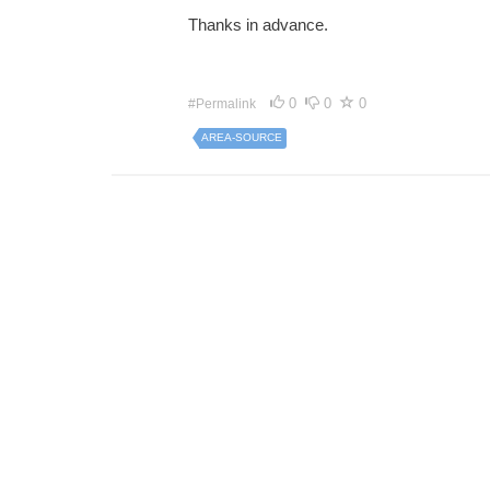
Thanks in advance.
0
0
0
#Permalink
AREA-SOURCE