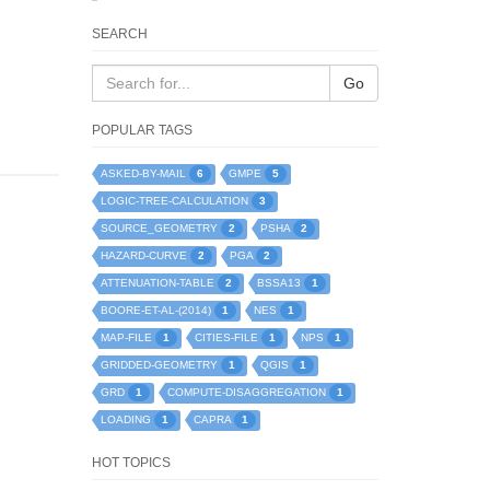
SEARCH
Go
POPULAR TAGS
6
5
ASKED-BY-MAIL
GMPE
3
LOGIC-TREE-CALCULATION
2
2
SOURCE_GEOMETRY
PSHA
2
2
HAZARD-CURVE
PGA
2
1
ATTENUATION-TABLE
BSSA13
1
1
BOORE-ET-AL-(2014)
NES
1
1
1
MAP-FILE
CITIES-FILE
NPS
1
1
GRIDDED-GEOMETRY
QGIS
1
1
GRD
COMPUTE-DISAGGREGATION
1
1
LOADING
CAPRA
HOT TOPICS