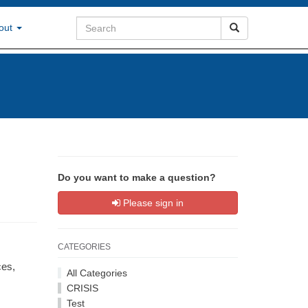
out
Do you want to make a question?
Please sign in
CATEGORIES
ces,
All Categories
CRISIS
Test