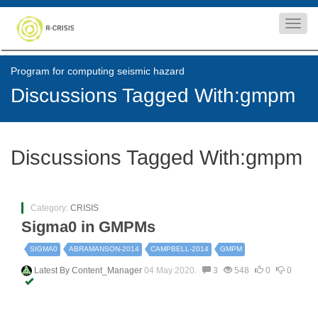
Toggl
navig
Program for computing seismic hazard
Discussions Tagged With:gmpm
Discussions Tagged With:gmpm
Category:
CRISIS
Sigma0 in GMPMs
SIGMA0
ABRAMANSON-2014
CAMPBELL-2014
GMPM
Latest By
Content_Manager
04 May 2020.
3
548
0
0