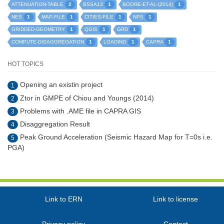
2
1
1
ATTENUATION-TABLE
BSSA13
BOORE-ET-AL-(2014)
1
1
1
1
NES
MAP-FILE
CITIES-FILE
NPS
1
1
1
GRIDDED-GEOMETRY
QGIS
GRD
1
1
1
COMPUTE-DISAGGREGATION
LOADING
CAPRA
HOT TOPICS
Opening an existin project
1
Ztor in GMPE of Chiou and Youngs (2014)
2
Problems with .AME file in CAPRA GIS
3
Disaggregation Result
4
Peak Ground Acceleration (Seismic Hazard Map for T=0s i.e.
5
PGA)
Link to ERN
Link to license
Privacy policy
Contact