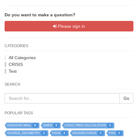
Do you want to make a question?
Please sign in
CATEGORIES
All Categories
CRISIS
Test
SEARCH
Go
POPULAR TAGS
6
5
3
ASKED-BY-MAIL
GMPE
LOGIC-TREE-CALCULATION
2
2
2
2
SOURCE_GEOMETRY
PSHA
HAZARD-CURVE
PGA