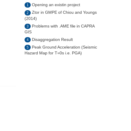
Opening an existin project
1
Ztor in GMPE of Chiou and Youngs
2
(2014)
Problems with .AME file in CAPRA
3
GIS
Disaggregation Result
4
Peak Ground Acceleration (Seismic
5
Hazard Map for T=0s i.e. PGA)