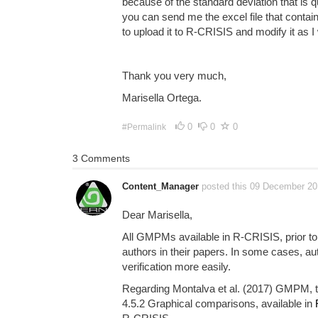
because of the standard deviation that is q
you can send me the excel file that contains
to upload it to R-CRISIS and modify it as I 
Thank you very much,
Marisella Ortega.
0
0
0
#Permalink
3 Comments
Content_Manager
posted this 09 December 2
Dear Marisella,
All GMPMs available in R-CRISIS, prior to 
authors in their papers. In some cases, au
verification more easily.
Regarding Montalva et al. (2017) GMPM, th
4.5.2 Graphical comparisons, available in