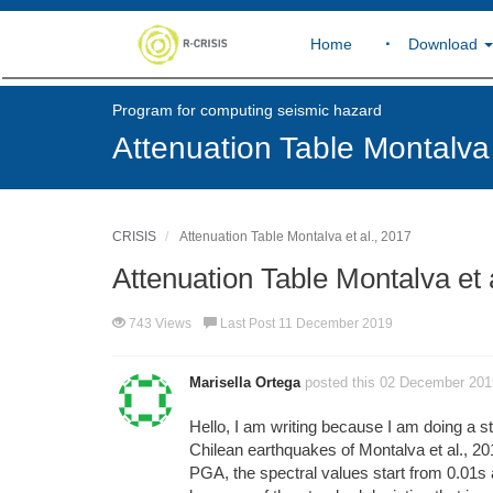
Home
Download
Program for computing seismic hazard
Attenuation Table Montalva 
CRISIS
Attenuation Table Montalva et al., 2017
Attenuation Table Montalva et 
743 Views
Last Post 11 December 2019
Marisella Ortega
posted this 02 December 201
Hello, I am writing because I am doing a st
Chilean earthquakes of Montalva et al., 201
PGA, the spectral values start from 0.01s an