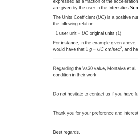
expressed as a fraction of the acceleration
are given by the user in the
Intensities Sc
The Units Coefficient (
UC
) is a positive n
the following relation:
1 user unit =
UC
original units (1)
For instance, in the example given above, 
2
would have that 1
g
=
UC
cm/sec
, and h
Regarding the Vs30 value, Montalva et al
condition in their work.
Do not hesitate to contact us if you have f
Thank you for your preference and interes
Best regards,