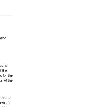
ation
tions
f the
, for the
n of the
tance, a
nsities