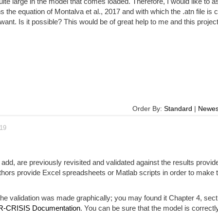
uite large in the model that comes loaded. Therefore, I would like to as
 the equation of Montalva et al., 2017 and with which the .atn file is 
want. Is it possible? This would be of great help to me and this project
Order By:
Standard
|
Newes
019
add, are previously revisited and validated against the results provid
thors provide Excel spreadsheets or Matlab scripts in order to make 
e validation was made graphically; you may found it Chapter 4, sect
R-CRISIS Documentation
. You can be sure that the model is correctly 