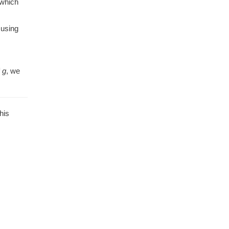
 which
 using
f
g
, we
his