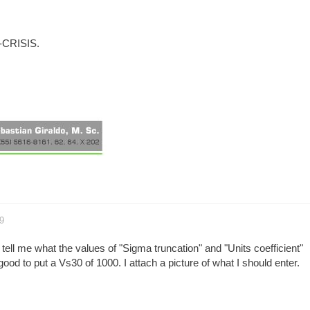
R-CRISIS.
9
 tell me what the values of "Sigma truncation" and "Units coefficient"
 good to put a Vs30 of 1000. I attach a picture of what I should enter.