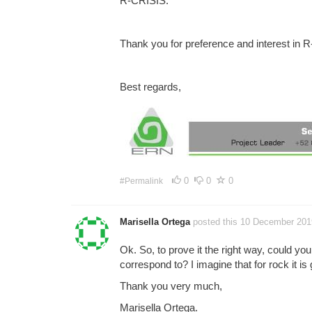
R-CRISIS.
Thank you for preference and interest in 
Best regards,
0
0
0
#Permalink
Marisella Ortega
posted this 10 December 201
Ok. So, to prove it the right way, could you
correspond to? I imagine that for rock it is
Thank you very much,
Marisella Ortega.