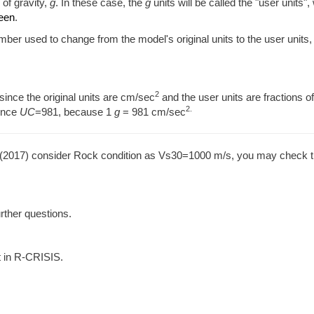
 of gravity,
g
. In these case, the
g
units will be called the "user units",
reen
.
umber used to change from the model's original units to the user units,
2
since the original units are cm/sec
and the user units are fractions o
2.
ence
UC
=981, because 1
g
= 981 cm/sec
. (2017) consider Rock condition as Vs30=1000 m/s, you may check t
urther questions.
t in R-CRISIS.