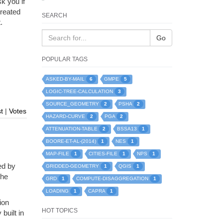
k you if
created
SEARCH
.
Go
POPULAR TAGS
6
5
ASKED-BY-MAIL
GMPE
3
LOGIC-TREE-CALCULATION
2
2
SOURCE_GEOMETRY
PSHA
t
|
Votes
2
2
HAZARD-CURVE
PGA
2
1
ATTENUATION-TABLE
BSSA13
1
1
BOORE-ET-AL-(2014)
NES
1
1
1
MAP-FILE
CITIES-FILE
NPS
ed by
1
1
GRIDDED-GEOMETRY
QGIS
the
1
1
GRD
COMPUTE-DISAGGREGATION
1
1
LOADING
CAPRA
ion
HOT TOPICS
built in