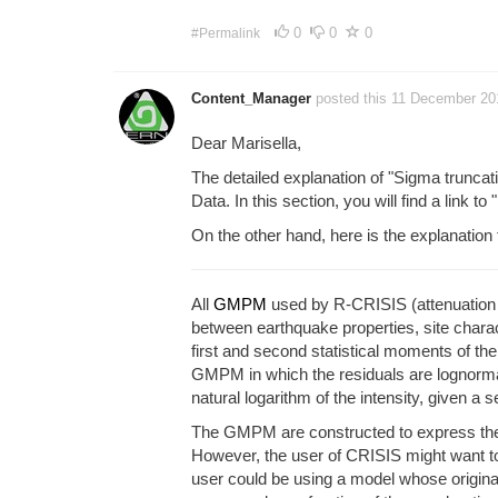
0
0
0
#Permalink
Content_Manager
posted this 11 December 2
Dear Marisella,
The detailed explanation of "Sigma truncat
Data. In this section, you will find a link to 
On the other hand, here is the explanation
All
GMPM
used by R-CRISIS (attenuation ta
between earthquake properties, site charact
first and second statistical moments of th
GMPM in which the residuals are lognormal
natural logarithm of the intensity, given a
The GMPM are constructed to express the int
However, the user of CRISIS might want to 
user could be using a model whose origina