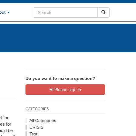
out
Do you want to make a question?
Please sign in
CATEGORIES
l for
All Categories
es for
CRISIS
ould be
Test