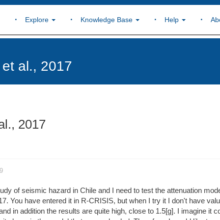
Explore
Knowledge Base
Help
Ab
et al., 2017
al., 2017
9
udy of seismic hazard in Chile and I need to test the attenuation mode
7. You have entered it in R-CRISIS, but when I try it I don't have valu
d in addition the results are quite high, close to 1.5[g]. I imagine it c