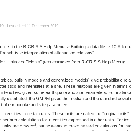
019
- Last edited 11 December 2019
ion" is in the R-CRISIS Help Menu -> Building a data file -> 10-Attenu
"Probabilistic interpretation of attenuation relations".
 for "Units coefficients" (text extracted from R-CRISIS Help Menu):
bles, built-in models and generalized models) give probabilistic rela
eristics and intensities at a site. These relations are given in terms o
e intensities, given some earthquake and site parameters. For instance
ly distributed, the GMPM gives the median and the standard deviatio
 set of earthquake and site parameters.
ensities in certain units. These units are called the "original units".
perform calculations for intensities expressed in other units. For ins
2
l units are cm/sec
, but he wants to make hazard calculations for inte