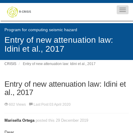
Toggl
navig
Program for computing seismic hazard
Entry of new attenuation law:
Idini et al., 2017
CRISIS
Entry of new attenuation law: Idini et al., 2017
Entry of new attenuation law: Idini et
al., 2017
602 Views
Last Post 03 April 2020
Marisella Ortega
posted this 29 December 2019
Dear,