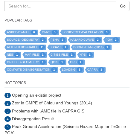
Go
POPULAR TAGS
6
5
3
ASKED-BY-MAIL
GMPE
LOGIC-TREE-CALCULATION
2
2
2
2
SOURCE_GEOMETRY
PSHA
HAZARD-CURVE
PGA
2
1
1
ATTENUATION-TABLE
BSSA13
BOORE-ET-AL-(2014)
1
1
1
1
NES
MAP-FILE
CITIES-FILE
NPS
1
1
1
GRIDDED-GEOMETRY
QGIS
GRD
1
1
1
COMPUTE-DISAGGREGATION
LOADING
CAPRA
HOT TOPICS
Opening an existin project
1
Ztor in GMPE of Chiou and Youngs (2014)
2
Problems with .AME file in CAPRA GIS
3
Disaggregation Result
4
Peak Ground Acceleration (Seismic Hazard Map for T=0s i.e.
5
PGA)