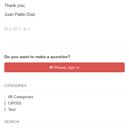
Thank you,
Juan Pablo Díaz
0
0
0
Do you want to make a question?
Please sign in
CATEGORIES
All Categories
CRISIS
Test
SEARCH