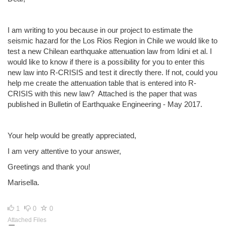
I am writing to you because in our project to estimate the
seismic hazard for the Los Rios Region in Chile we would like to
test a new Chilean earthquake attenuation law from Idini et al. I
would like to know if there is a possibility for you to enter this
new law into R-CRISIS and test it directly there. If not, could you
help me create the attenuation table that is entered into R-
CRISIS with this new law? Attached is the paper that was
published in Bulletin of Earthquake Engineering - May 2017.
Your help would be greatly appreciated,
I am very attentive to your answer,
Greetings and thank you!
Marisella.
1
0
0
Attached Files