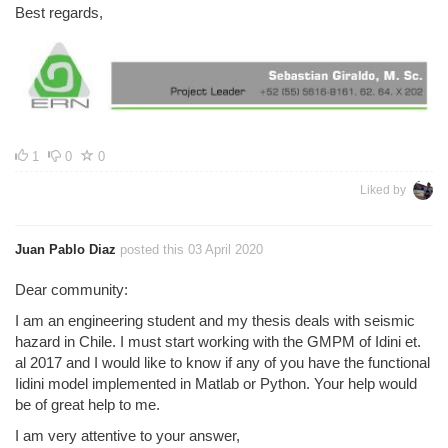
Best regards,
1
0
0
Liked by
Juan Pablo Diaz
posted this 03 April 2020
Dear community:
I am an engineering student and my thesis deals with seismic
hazard in Chile. I must start working with the GMPM of Idini et.
al 2017 and I would like to know if any of you have the functional
Iidini model implemented in Matlab or Python. Your help would
be of great help to me.
I am very attentive to your answer,