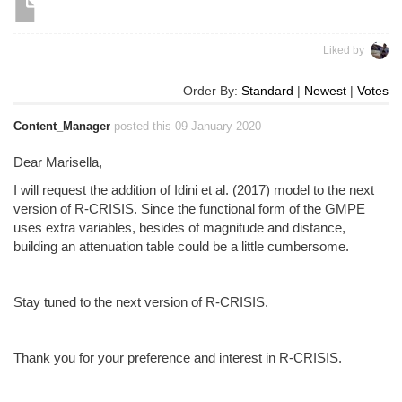
Liked by
Order By:
Standard
|
Newest
|
Votes
Content_Manager
posted this 09 January 2020
Dear Marisella,
I will request the addition of Idini et al. (2017) model to the next
version of R-CRISIS. Since the functional form of the GMPE
uses extra variables, besides of magnitude and distance,
building an attenuation table could be a little cumbersome.
Stay tuned to the next version of R-CRISIS.
Thank you for your preference and interest in R-CRISIS.