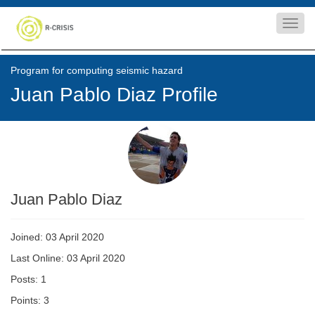
Toggl
navig
Program for computing seismic hazard
Juan Pablo Diaz Profile
Juan Pablo Diaz
Joined: 03 April 2020
Last Online: 03 April 2020
Posts: 1
Points: 3