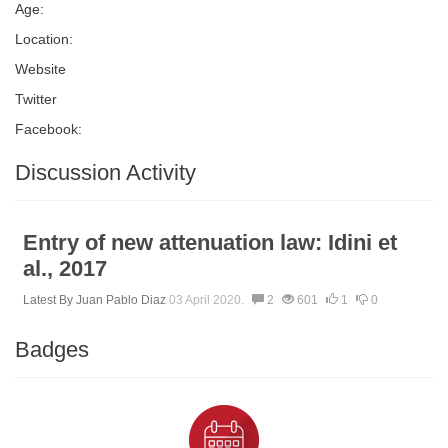
Age:
Location:
Website
Twitter
Facebook:
Discussion Activity
Entry of new attenuation law: Idini et
al., 2017
Latest By
Juan Pablo Diaz
03 April 2020.
2
601
1
0
Badges