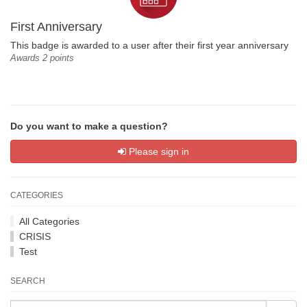
First Anniversary
This badge is awarded to a user after their first year anniversary
Awards 2 points
Do you want to make a question?
Please sign in
CATEGORIES
All Categories
CRISIS
Test
SEARCH