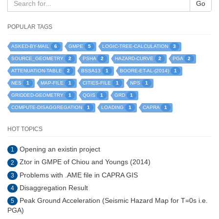
Go
POPULAR TAGS
6
5
3
ASKED-BY-MAIL
GMPE
LOGIC-TREE-CALCULATION
2
2
2
2
SOURCE_GEOMETRY
PSHA
HAZARD-CURVE
PGA
2
1
1
ATTENUATION-TABLE
BSSA13
BOORE-ET-AL-(2014)
1
1
1
1
NES
MAP-FILE
CITIES-FILE
NPS
1
1
1
GRIDDED-GEOMETRY
QGIS
GRD
1
1
1
COMPUTE-DISAGGREGATION
LOADING
CAPRA
HOT TOPICS
Opening an existin project
1
Ztor in GMPE of Chiou and Youngs (2014)
2
Problems with .AME file in CAPRA GIS
3
Disaggregation Result
4
Peak Ground Acceleration (Seismic Hazard Map for T=0s i.e.
5
PGA)