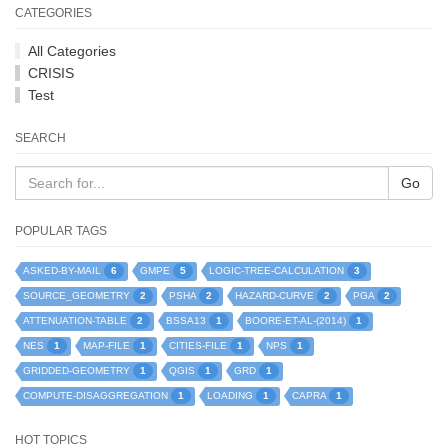
CATEGORIES
All Categories
CRISIS
Test
SEARCH
Go
POPULAR TAGS
6
5
3
ASKED-BY-MAIL
GMPE
LOGIC-TREE-CALCULATION
2
2
2
2
SOURCE_GEOMETRY
PSHA
HAZARD-CURVE
PGA
2
1
1
ATTENUATION-TABLE
BSSA13
BOORE-ET-AL-(2014)
1
1
1
1
NES
MAP-FILE
CITIES-FILE
NPS
1
1
1
GRIDDED-GEOMETRY
QGIS
GRD
1
1
1
COMPUTE-DISAGGREGATION
LOADING
CAPRA
HOT TOPICS