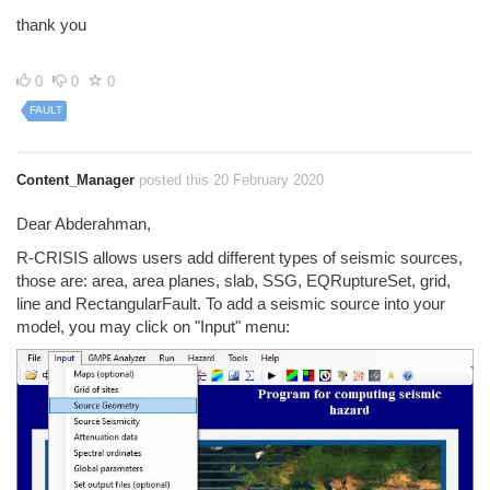
thank you
0
0
0
FAULT
Content_Manager
posted this 20 February 2020
Dear Abderahman,
R-CRISIS allows users add different types of seismic sources,
those are: area, area planes, slab, SSG, EQRuptureSet, grid,
line and RectangularFault. To add a seismic source into your
model, you may click on "Input" menu: