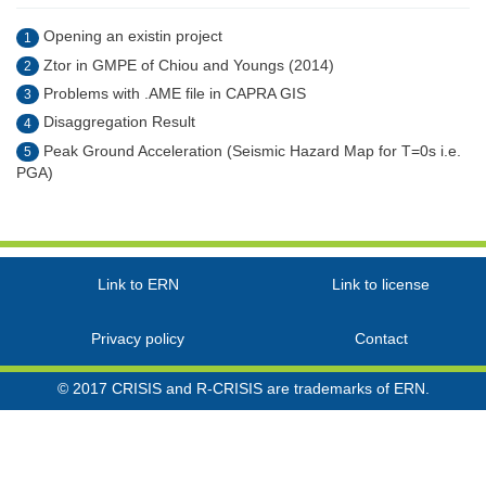
Opening an existin project
1
Ztor in GMPE of Chiou and Youngs (2014)
2
Problems with .AME file in CAPRA GIS
3
Disaggregation Result
4
Peak Ground Acceleration (Seismic Hazard Map for T=0s i.e.
5
PGA)
Link to ERN
Link to license
Privacy policy
Contact
© 2017 CRISIS and R-CRISIS are trademarks of ERN.