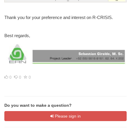
Thank you for your preference and interest on R-CRISIS.
Best regards,
0
0
0
Do you want to make a question?
Please sign in