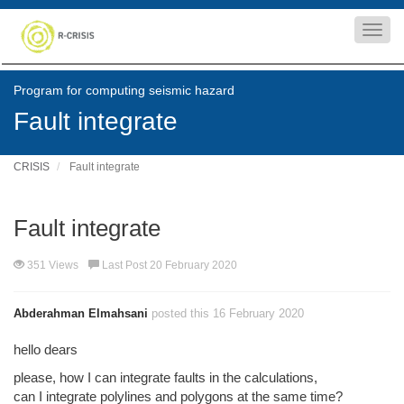
Toggl
navig
Program for computing seismic hazard
Fault integrate
CRISIS
Fault integrate
Fault integrate
351 Views
Last Post 20 February 2020
Abderahman Elmahsani
posted this 16 February 2020
hello dears
please, how I can integrate faults in the calculations,
can I integrate polylines and polygons at the same time?