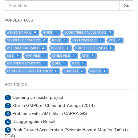
Go
POPULAR TAGS
6
5
3
ASKED-BY-MAIL
GMPE
LOGIC-TREE-CALCULATION
2
2
2
2
SOURCE_GEOMETRY
PSHA
HAZARD-CURVE
PGA
2
1
1
ATTENUATION-TABLE
BSSA13
BOORE-ET-AL-(2014)
1
1
1
1
NES
MAP-FILE
CITIES-FILE
NPS
1
1
1
GRIDDED-GEOMETRY
QGIS
GRD
1
1
1
COMPUTE-DISAGGREGATION
LOADING
CAPRA
HOT TOPICS
Opening an existin project
1
Ztor in GMPE of Chiou and Youngs (2014)
2
Problems with .AME file in CAPRA GIS
3
Disaggregation Result
4
Peak Ground Acceleration (Seismic Hazard Map for T=0s i.e.
5
PGA)