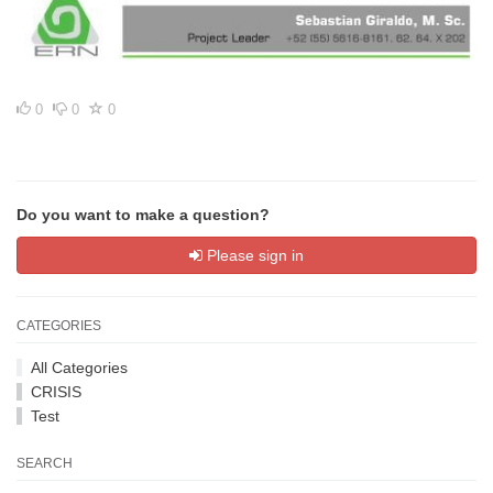
0
0
0
Do you want to make a question?
Please sign in
CATEGORIES
All Categories
CRISIS
Test
SEARCH