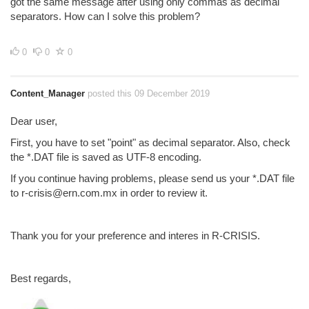
got the same message after using only commas as decimal
separators. How can I solve this problem?
0
0
0
Content_Manager
posted this 09 December 2019
Dear user,
First, you have to set "point" as decimal separator. Also, check
the *.DAT file is saved as UTF-8 encoding.
If you continue having problems, please send us your *.DAT file
to r-crisis@ern.com.mx in order to review it.
Thank you for your preference and interes in R-CRISIS.
Best regards,