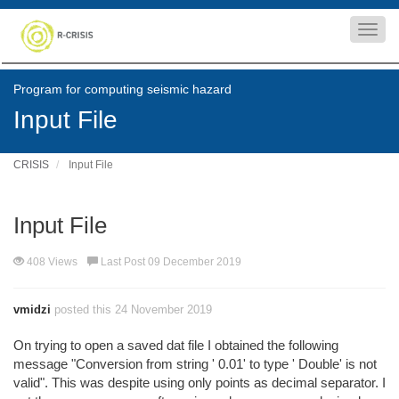
Toggl
navig
Program for computing seismic hazard
Input File
CRISIS
Input File
Input File
408 Views
Last Post 09 December 2019
vmidzi
posted this 24 November 2019
On trying to open a saved dat file I obtained the following
message "Conversion from string ' 0.01' to type ' Double' is not
valid". This was despite using only points as decimal separator. I