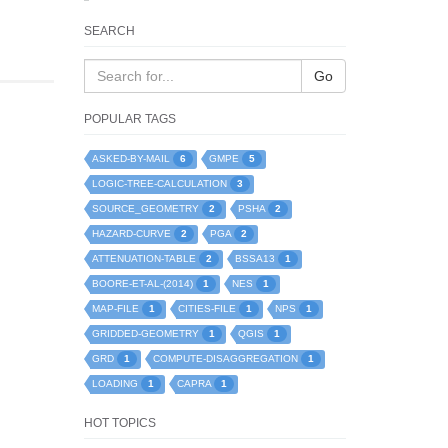
SEARCH
Go
POPULAR TAGS
6
5
ASKED-BY-MAIL
GMPE
3
LOGIC-TREE-CALCULATION
2
2
SOURCE_GEOMETRY
PSHA
2
2
HAZARD-CURVE
PGA
2
1
ATTENUATION-TABLE
BSSA13
1
1
BOORE-ET-AL-(2014)
NES
1
1
1
MAP-FILE
CITIES-FILE
NPS
1
1
GRIDDED-GEOMETRY
QGIS
1
1
GRD
COMPUTE-DISAGGREGATION
1
1
LOADING
CAPRA
HOT TOPICS