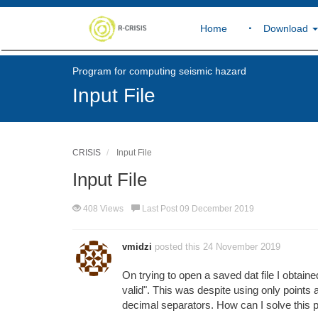
Home
Download
Program for computing seismic hazard
Input File
CRISIS
Input File
Input File
408 Views
Last Post 09 December 2019
vmidzi
posted this 24 November 2019
On trying to open a saved dat file I obtaine
valid". This was despite using only point
decimal separators. How can I solve this