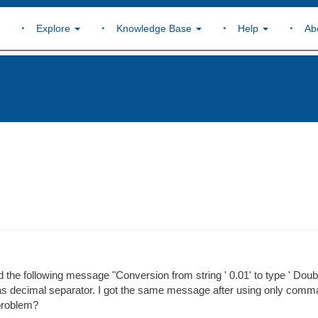
Explore
Knowledge Base
Help
Ab
d the following message "Conversion from string ' 0.01' to type ' Doubl
s as decimal separator. I got the same message after using only comm
 problem?