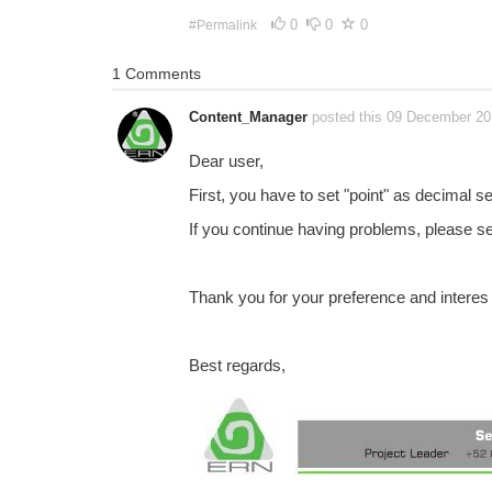
0
0
0
#Permalink
1 Comments
Content_Manager
posted this 09 December 2
Dear user,
First, you have to set "point" as decimal 
If you continue having problems, please se
Thank you for your preference and interes
Best regards,