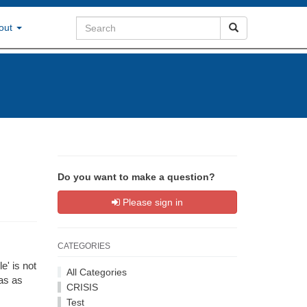
out
Do you want to make a question?
Please sign in
CATEGORIES
e' is not
All Categories
as as
CRISIS
Test