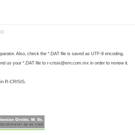
019
separator. Also, check the *.DAT file is saved as UTF-8 encoding.
nd us your *.DAT file to r-crisis@ern.com.mx in order to review it.
 in R-CRISIS.