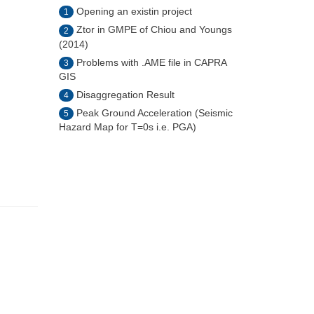
Opening an existin project
1
Ztor in GMPE of Chiou and Youngs
2
(2014)
Problems with .AME file in CAPRA
3
GIS
Disaggregation Result
4
Peak Ground Acceleration (Seismic
5
Hazard Map for T=0s i.e. PGA)