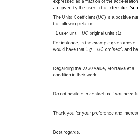
expressed as a fraction of the acceleration
are given by the user in the
Intensities Sc
The Units Coefficient (
UC
) is a positive n
the following relation:
1 user unit =
UC
original units (1)
For instance, in the example given above, 
2
would have that 1
g
=
UC
cm/sec
, and h
Regarding the Vs30 value, Montalva et al
condition in their work.
Do not hesitate to contact us if you have f
Thank you for your preference and interes
Best regards,