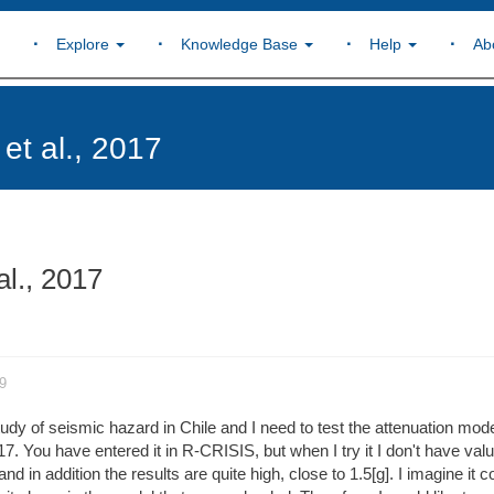
Explore
Knowledge Base
Help
Ab
et al., 2017
al., 2017
9
udy of seismic hazard in Chile and I need to test the attenuation mode
7. You have entered it in R-CRISIS, but when I try it I don't have valu
d in addition the results are quite high, close to 1.5[g]. I imagine it c