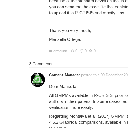
because of the standard deviation that is q
you can send me the excel file that contains
to upload it to R-CRISIS and modify it as I 
Thank you very much,
Marisella Ortega.
0
0
0
#Permalink
3 Comments
Content_Manager
posted this 09 December 2
Dear Marisella,
All GMPMs available in R-CRISIS, prior to 
authors in their papers. In some cases, au
verification more easily.
Regarding Montalva et al. (2017) GMPM, th
4.5.2 Graphical comparisons, available in