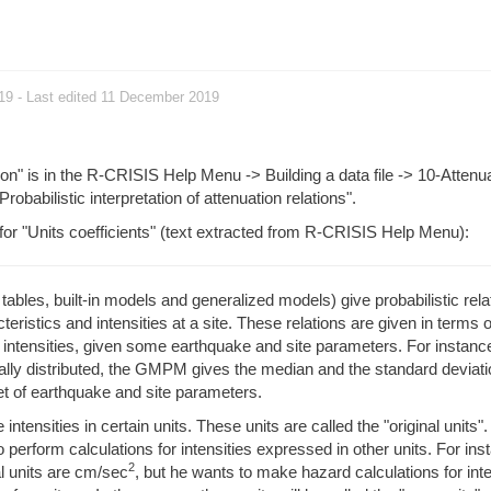
019
- Last edited 11 December 2019
ion" is in the R-CRISIS Help Menu -> Building a data file -> 10-Attenu
"Probabilistic interpretation of attenuation relations".
 for "Units coefficients" (text extracted from R-CRISIS Help Menu):
bles, built-in models and generalized models) give probabilistic rela
eristics and intensities at a site. These relations are given in terms o
e intensities, given some earthquake and site parameters. For instance
ly distributed, the GMPM gives the median and the standard deviatio
 set of earthquake and site parameters.
ensities in certain units. These units are called the "original units".
perform calculations for intensities expressed in other units. For ins
2
l units are cm/sec
, but he wants to make hazard calculations for inte