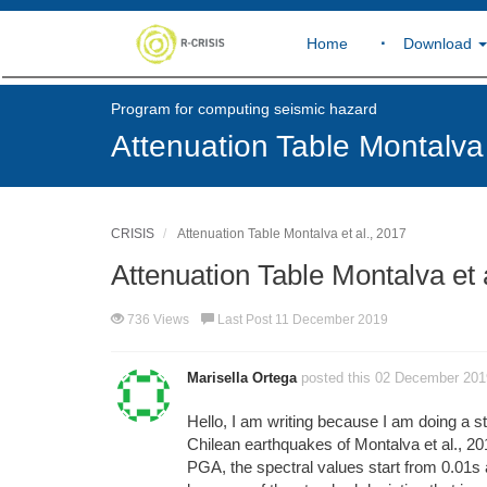
Home
Download
Program for computing seismic hazard
Attenuation Table Montalva 
CRISIS
Attenuation Table Montalva et al., 2017
Attenuation Table Montalva et 
736 Views
Last Post 11 December 2019
Marisella Ortega
posted this 02 December 201
Hello, I am writing because I am doing a st
Chilean earthquakes of Montalva et al., 201
PGA, the spectral values start from 0.01s an