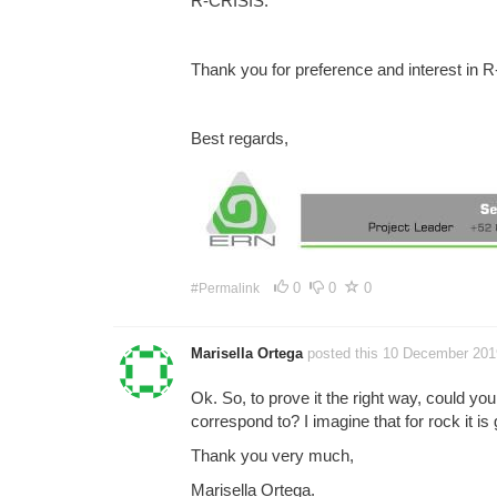
R-CRISIS.
Thank you for preference and interest in 
Best regards,
0
0
0
#Permalink
Marisella Ortega
posted this 10 December 201
Ok. So, to prove it the right way, could you
correspond to? I imagine that for rock it is
Thank you very much,
Marisella Ortega.