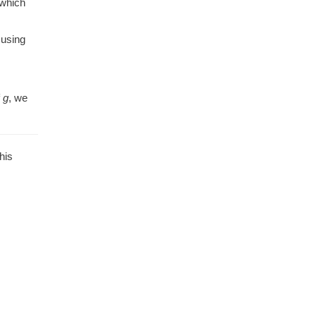
 which
 using
f
g
, we
his