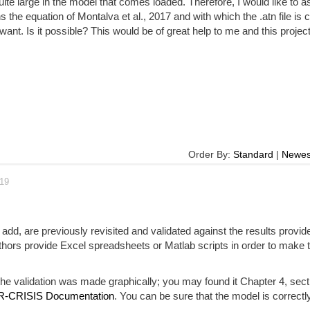
uite large in the model that comes loaded. Therefore, I would like to as
 the equation of Montalva et al., 2017 and with which the .atn file is 
want. Is it possible? This would be of great help to me and this project
Order By:
Standard
|
Newes
019
add, are previously revisited and validated against the results provid
thors provide Excel spreadsheets or Matlab scripts in order to make 
e validation was made graphically; you may found it Chapter 4, sect
R-CRISIS Documentation
. You can be sure that the model is correctly 