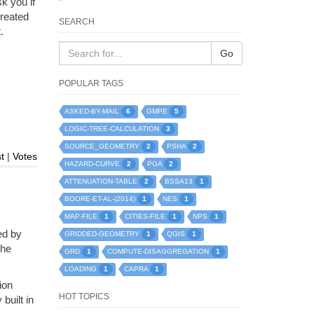
k you if
created
SEARCH
.
Go
POPULAR TAGS
6
5
ASKED-BY-MAIL
GMPE
3
LOGIC-TREE-CALCULATION
2
2
SOURCE_GEOMETRY
PSHA
t
|
Votes
2
2
HAZARD-CURVE
PGA
2
1
ATTENUATION-TABLE
BSSA13
1
1
BOORE-ET-AL-(2014)
NES
1
1
1
MAP-FILE
CITIES-FILE
NPS
ed by
1
1
GRIDDED-GEOMETRY
QGIS
the
1
1
GRD
COMPUTE-DISAGGREGATION
1
1
LOADING
CAPRA
ion
HOT TOPICS
built in