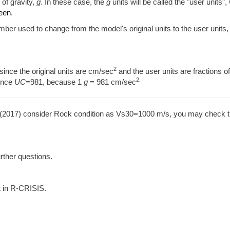
 of gravity,
g
. In these case, the
g
units will be called the "user units",
reen
.
umber used to change from the model's original units to the user units,
2
since the original units are cm/sec
and the user units are fractions o
2.
ence
UC
=981, because 1
g
= 981 cm/sec
. (2017) consider Rock condition as Vs30=1000 m/s, you may check t
urther questions.
t in R-CRISIS.