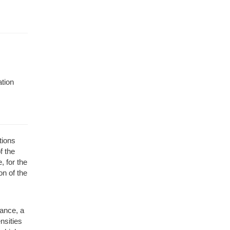
ation
tions
f the
, for the
n of the
tance, a
nsities