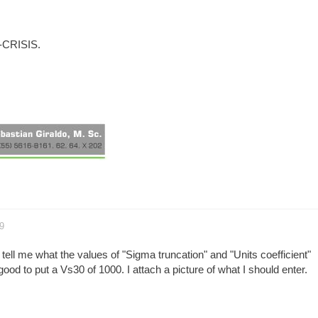
R-CRISIS.
9
 tell me what the values of "Sigma truncation" and "Units coefficient"
 good to put a Vs30 of 1000. I attach a picture of what I should enter.