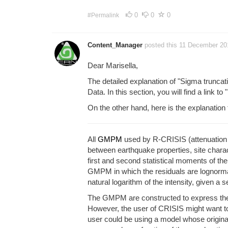
0
0
0
#Permalink
Content_Manager
posted this 11 December 2
Dear Marisella,
The detailed explanation of "Sigma truncat
Data. In this section, you will find a link to 
On the other hand, here is the explanation
All
GMPM
used by R-CRISIS (attenuation ta
between earthquake properties, site charact
first and second statistical moments of th
GMPM in which the residuals are lognormal
natural logarithm of the intensity, given a
The GMPM are constructed to express the int
However, the user of CRISIS might want to 
user could be using a model whose origina