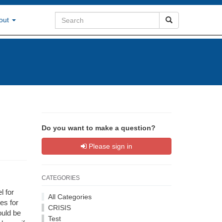
out
Do you want to make a question?
Please sign in
CATEGORIES
l for
All Categories
es for
CRISIS
ould be
Test