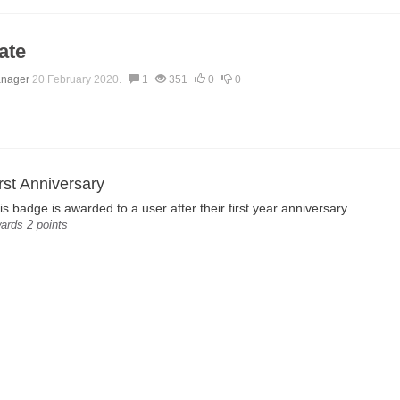
ate
anager
20 February 2020.
1
351
0
0
rst Anniversary
is badge is awarded to a user after their first year anniversary
ards 2 points