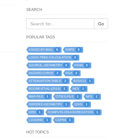
SEARCH
Go
POPULAR TAGS
6
5
ASKED-BY-MAIL
GMPE
3
LOGIC-TREE-CALCULATION
2
2
SOURCE_GEOMETRY
PSHA
2
2
HAZARD-CURVE
PGA
2
1
ATTENUATION-TABLE
BSSA13
1
1
BOORE-ET-AL-(2014)
NES
1
1
1
MAP-FILE
CITIES-FILE
NPS
1
1
GRIDDED-GEOMETRY
QGIS
1
1
GRD
COMPUTE-DISAGGREGATION
1
1
LOADING
CAPRA
HOT TOPICS