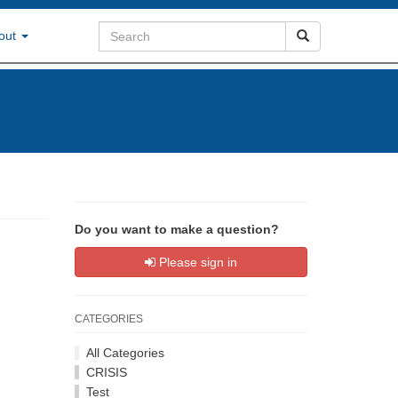
out
Do you want to make a question?
Please sign in
CATEGORIES
All Categories
CRISIS
Test