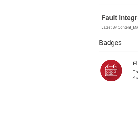
Fault integr
Latest By
Content_M
Badges
Fi
Th
Aw