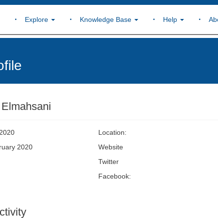
Explore
Knowledge Base
Help
Ab
file
 Elmahsani
 2020
Location:
bruary 2020
Website
Twitter
Facebook:
tivity