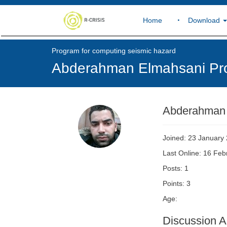
Home
Download
Program for computing seismic hazard
Abderahman Elmahsani Pro
Abderahman
Joined: 23 January
Last Online: 16 Fe
Posts: 1
Points: 3
Age:
Discussion Ac