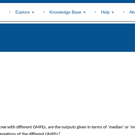
Explore
Knowledge Base
Help
Ab
c tree with different GMPEs, are the outputs given in terms of ‘median’ or ‘
deviations of the different GMPEs?