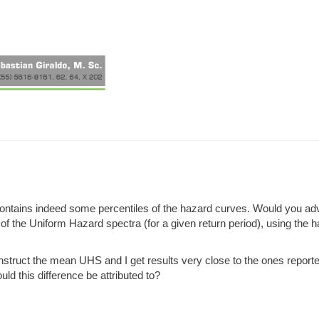
 contains indeed some percentiles of the hazard curves. Would you ad
s of the Uniform Hazard spectra (for a given return period), using the 
nstruct the mean UHS and I get results very close to the ones report
ld this difference be attributed to?