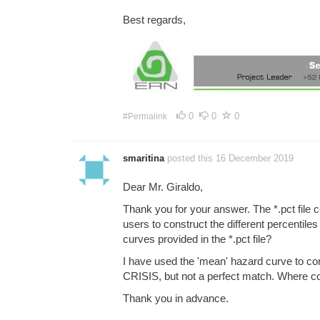
Best regards,
0
0
0
#Permalink
smaritina
posted this 16 December 2019
Dear Mr. Giraldo,
Thank you for your answer. The *.pct file
users to construct the different percentile
curves provided in the *.pct file?
I have used the 'mean' hazard curve to co
CRISIS, but not a perfect match. Where cou
Thank you in advance.