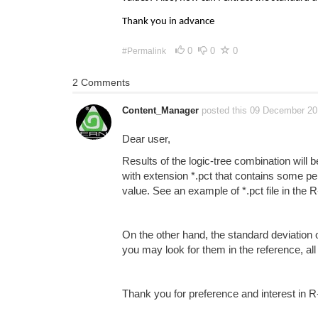
Thank you in advance
0
0
0
#Permalink
2 Comments
Content_Manager
posted this 09 December 2
Dear user,
Results of the logic-tree combination will 
with extension *.pct that contains some p
value. See an example of *.pct file in th
On the other hand, the standard deviation
you may look for them in the reference, al
Thank you for preference and interest in 