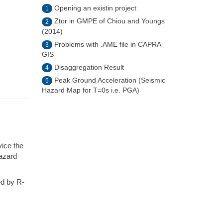
Opening an existin project
1
Ztor in GMPE of Chiou and Youngs
2
(2014)
Problems with .AME file in CAPRA
3
GIS
Disaggregation Result
4
Peak Ground Acceleration (Seismic
5
Hazard Map for T=0s i.e. PGA)
vice the
hazard
ed by R-