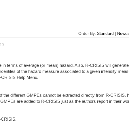
Order By:
Standard
|
Newes
019
be in terms of average (or mean) hazard. Also, R-CRISIS will generate 
ercentiles of the hazard measure associated to a given intensity meas
e R-CRISIS Help Menu.
 of the different GMPEs cannot be extracted directly from R-CRISIS, 
l GMPEs are added to R-CRISIS just as the authors report in their wo
R-CRISIS.