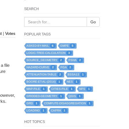
SEARCH
Go
t
|
Votes
POPULAR TAGS
6
5
ASKED-BY-MAIL
GMPE
3
LOGIC-TREE-CALCULATION
2
2
SOURCE_GEOMETRY
PSHA
a file
2
2
HAZARD-CURVE
PGA
ure
2
1
ATTENUATION-TABLE
BSSA13
1
1
BOORE-ET-AL-(2014)
NES
1
1
1
MAP-FILE
CITIES-FILE
NPS
however,
1
1
GRIDDED-GEOMETRY
QGIS
rks.
1
1
GRD
COMPUTE-DISAGGREGATION
1
1
LOADING
CAPRA
HOT TOPICS