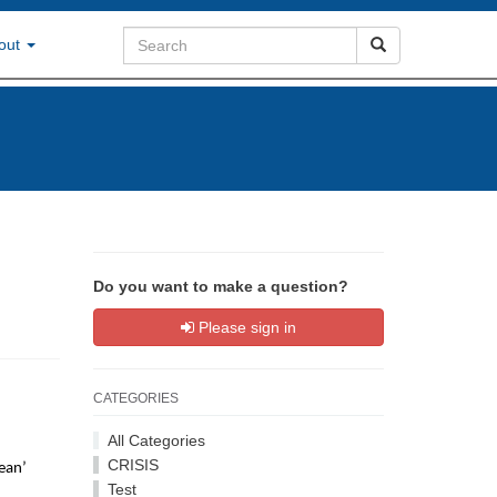
out
Do you want to make a question?
Please sign in
CATEGORIES
All Categories
CRISIS
mean’
Test