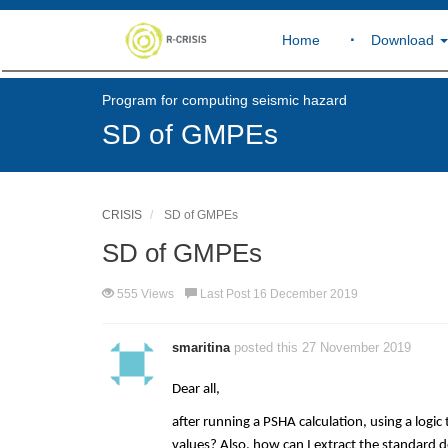
Home
Download
Program for computing seismic hazard
SD of GMPEs
CRISIS
SD of GMPEs
SD of GMPEs
555 Views
Last Post 16 December 2019
smaritina
posted this 27 November 2019
Dear all,
after running a PSHA calculation, using a logi
values? Also, how can I extract the standard 