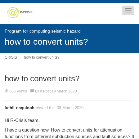
Toggl
navig
Program for computing seismic hazard
how to convert units?
CRISIS
how to convert units?
how to convert units?
306 Views
Last Post 19 March 2020
luthfi risqulooh
posted this 08 March 2020
Hi R-Crisis team.
I have a question now. H
ow to convert units for attenuation
functions from different subduction sources and fault sources? If