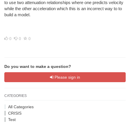
to use two attenuation relationships where one predicts velocity
while the other acceleration which this is an incorrect way to to
build a model.
0
0
0
Do you want to make a question?
Please sign in
CATEGORIES
All Categories
CRISIS
Test