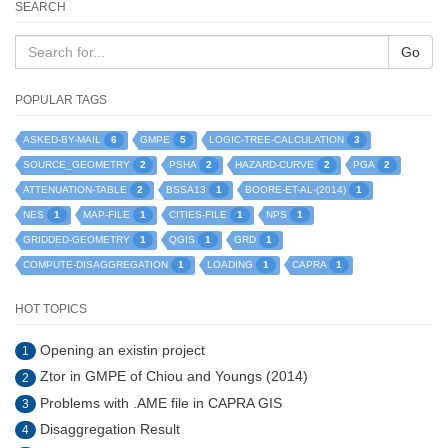
SEARCH
Go
POPULAR TAGS
6
5
3
ASKED-BY-MAIL
GMPE
LOGIC-TREE-CALCULATION
2
2
2
2
SOURCE_GEOMETRY
PSHA
HAZARD-CURVE
PGA
2
1
1
ATTENUATION-TABLE
BSSA13
BOORE-ET-AL-(2014)
1
1
1
1
NES
MAP-FILE
CITIES-FILE
NPS
1
1
1
GRIDDED-GEOMETRY
QGIS
GRD
1
1
1
COMPUTE-DISAGGREGATION
LOADING
CAPRA
HOT TOPICS
Opening an existin project
1
Ztor in GMPE of Chiou and Youngs (2014)
2
Problems with .AME file in CAPRA GIS
3
Disaggregation Result
4