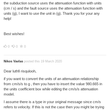
the subduction source uses the attenuation function with units
(cm / s) and the fault source uses the attenuation function with
units (g), I want to use the unit in (g). Thank you for your any
help!
Best wishes!
0
0
0
Nikos Vavlas
posted this 19 March 2020
Dear luthfi risqulooh,
if you want to convert the units of an attenuation relationship
from cm/s/s to g , then you have to insert the value 980.665 in
the units coefficient box while editing the cm/s/s attenuation
model.
I assume there is a type in your original message since cm/s
refers to velocity. If this is not the case then you might be trying