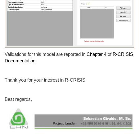
Validations for this model are reported in
Chapter 4
of
R-CRISIS
Documentation
.
Thank you for your interest in R-CRISIS.
Best regards,