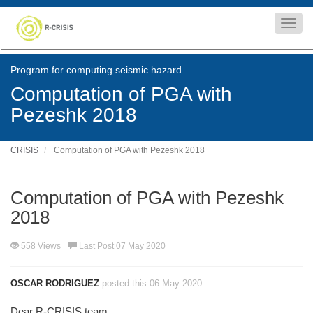
Toggl
navig
Program for computing seismic hazard
Computation of PGA with
Pezeshk 2018
CRISIS
Computation of PGA with Pezeshk 2018
Computation of PGA with Pezeshk
2018
558 Views
Last Post 07 May 2020
OSCAR RODRIGUEZ
posted this 06 May 2020
Dear R-CRISIS team,