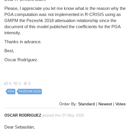
Please, I appreciate you let me know what is the reason why the
PGA computation was not implemented in R-CRISIS using as
GMPM the Pezeshk 2018 attenuation relationship since the
document of this model published the coefficients for the PGA
intensity.
Thanks in advance.
Best,
Oscar Rodríguez.
0
0
0
PGA
PEZESHK-2018
Order By:
Standard
|
Newest
|
Votes
OSCAR RODRIGUEZ
posted this 07 May 2020
Dear Sebastián,