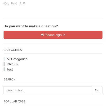
0
0
0
Do you want to make a question?
Please sign in
CATEGORIES
All Categories
CRISIS
Test
SEARCH
Go
POPULAR TAGS