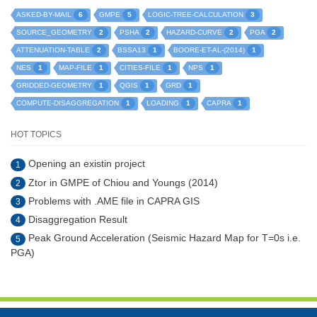
6
5
3
ASKED-BY-MAIL
GMPE
LOGIC-TREE-CALCULATION
2
2
2
2
SOURCE_GEOMETRY
PSHA
HAZARD-CURVE
PGA
2
1
1
ATTENUATION-TABLE
BSSA13
BOORE-ET-AL-(2014)
1
1
1
1
NES
MAP-FILE
CITIES-FILE
NPS
1
1
1
GRIDDED-GEOMETRY
QGIS
GRD
1
1
1
COMPUTE-DISAGGREGATION
LOADING
CAPRA
HOT TOPICS
Opening an existin project
1
Ztor in GMPE of Chiou and Youngs (2014)
2
Problems with .AME file in CAPRA GIS
3
Disaggregation Result
4
Peak Ground Acceleration (Seismic Hazard Map for T=0s i.e.
5
PGA)