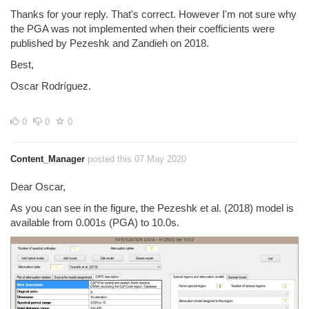
Thanks for your reply. That's correct. However I'm not sure why
the PGA was not implemented when their coefficients were
published by Pezeshk and Zandieh on 2018.
Best,
Oscar Rodríguez.
0
0
0
Content_Manager
posted this 07 May 2020
Dear Oscar,
As you can see in the figure, the Pezeshk et al. (2018) model is
available from 0.001s (PGA) to 10.0s.